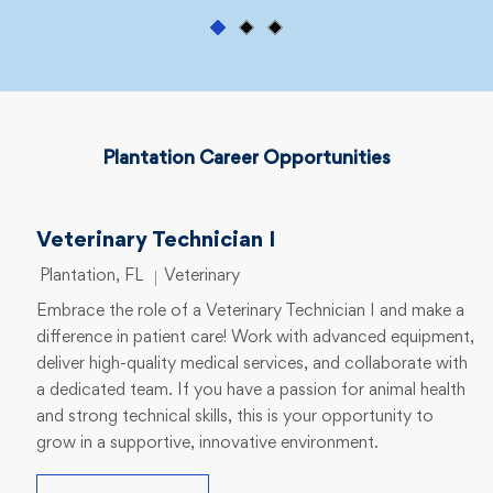
Plantation Career Opportunities
Veterinary Technician I
Location
Category
Plantation, FL
Veterinary
Embrace the role of a Veterinary Technician I and make a
difference in patient care! Work with advanced equipment,
deliver high-quality medical services, and collaborate with
a dedicated team. If you have a passion for animal health
and strong technical skills, this is your opportunity to
grow in a supportive, innovative environment.