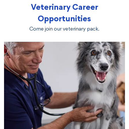
Veterinary Career
Opportunities
Come join our veterinary pack.
vetcareers veterinarians