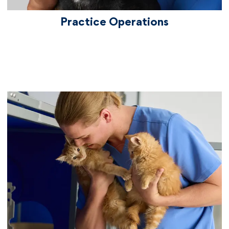
Practice Operations
vetcareers veterinariantechnicians