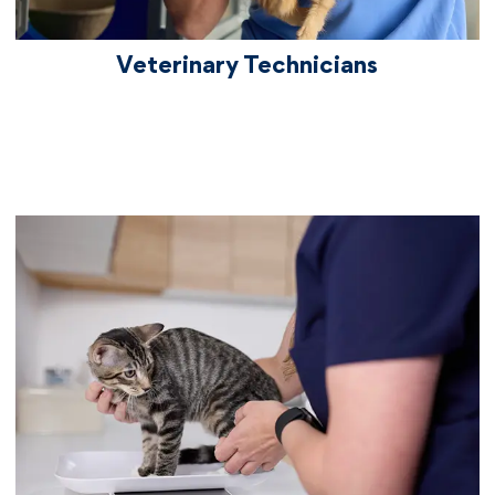
Veterinary Technicians
vetcareers veterinaryassistants