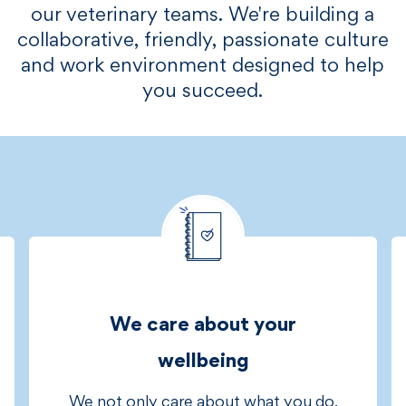
our veterinary teams. We're building a
collaborative, friendly, passionate culture
and work environment designed to help
you succeed.​​​
We care about your
wellbeing
We not only care about what you do,