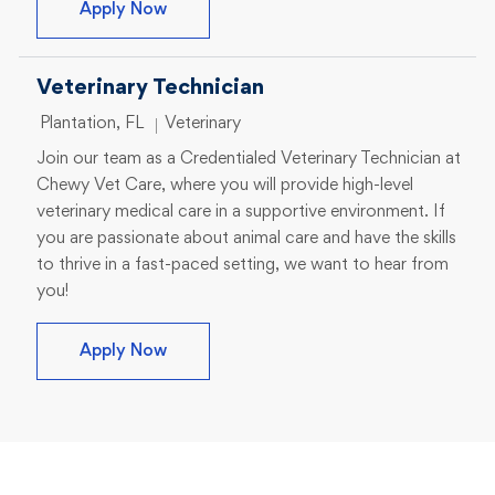
Veterinary Technician I
Apply Now
Veterinary Technician
Location
Category
Plantation, FL
Veterinary
Join our team as a Credentialed Veterinary Technician at
Chewy Vet Care, where you will provide high-level
veterinary medical care in a supportive environment. If
you are passionate about animal care and have the skills
to thrive in a fast-paced setting, we want to hear from
you!
Veterinary Technician
Apply Now