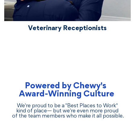
Veterinary Receptionists
Powered by Chewy's
Award-Winning Culture
We're proud to be a "Best Places to Work"
kind of place— but we're even more proud
of the team members who make it all possible.