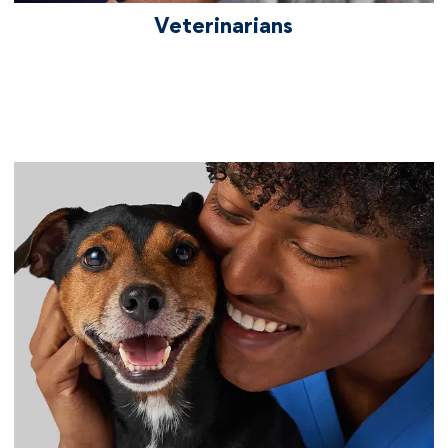
Veterinarians
vetcareers practiceoperations