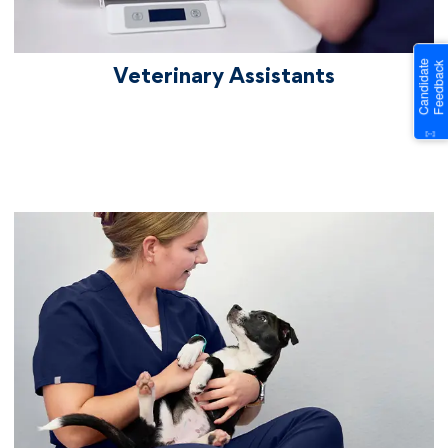
Veterinary Assistants
vetcareers veterinaryreceptionists