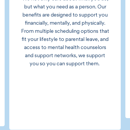
but what you need as a person. Our
benefits are designed to support you
financially, mentally, and physically.
From multiple scheduling options that
fit your lifestyle to parental leave, and
access to mental health counselors
and support networks, we support
you so you can support them.