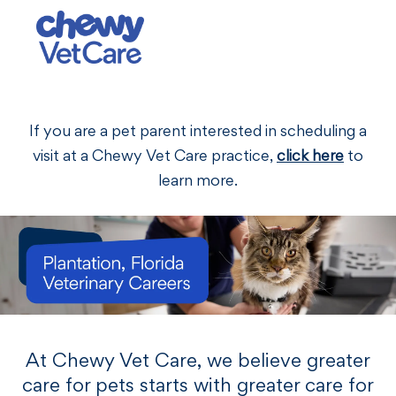
Skip to main content
-
If you are a pet parent interested in scheduling a
visit at a Chewy Vet Care practice,
click here
to
learn more.
At Chewy Vet Care, we believe greater
care for pets starts with greater care for