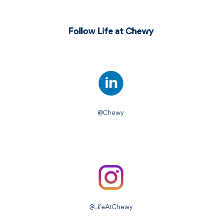
Follow Life at Chewy
@Chewy
@LifeAtChewy