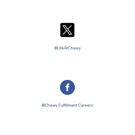
@LifeAtChewy
@Chewy Fulfillment Careers