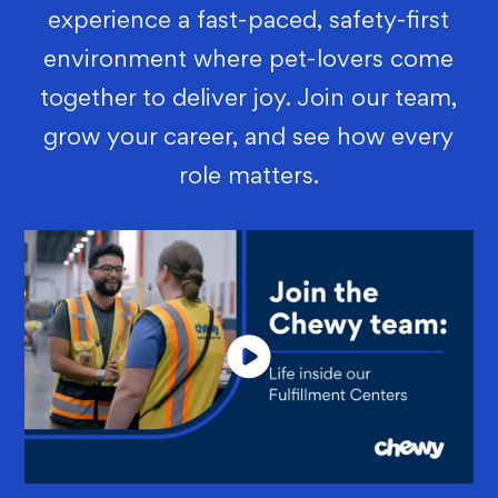
experience a fast-paced, safety-first
environment where pet-lovers come
together to deliver joy. Join our team,
grow your career, and see how every
role matters.