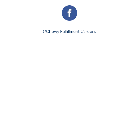
@Chewy Fulfillment Careers