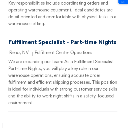
Key responsibilities include coordinating orders and
operating warehouse equipment. Ideal candidates are
detail-oriented and comfortable with physical tasks in a
warehouse setting.
Fulfillment Specialist - Part-time Nights
Location
Category
Reno, NV
Fulfillment Center Operations
We are expanding our team: As a Fulfillment Specialist –
Part-time Nights, you will play a key role in our
warehouse operations, ensuring accurate order
fulfilment and efficient shipping processes. This position
is ideal for individuals with strong customer service skills
and the ability to work night shifts in a safety-focused
environment.