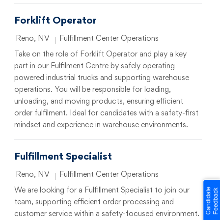
Forklift Operator
Location
Category
Reno, NV
Fulfillment Center Operations
Take on the role of Forklift Operator and play a key
part in our Fulfilment Centre by safely operating
powered industrial trucks and supporting warehouse
operations. You will be responsible for loading,
unloading, and moving products, ensuring efficient
order fulfilment. Ideal for candidates with a safety-first
mindset and experience in warehouse environments.
Fulfillment Specialist
Location
Category
Reno, NV
Fulfillment Center Operations
We are looking for a Fulfillment Specialist to join our
team, supporting efficient order processing and
customer service within a safety-focused environment.