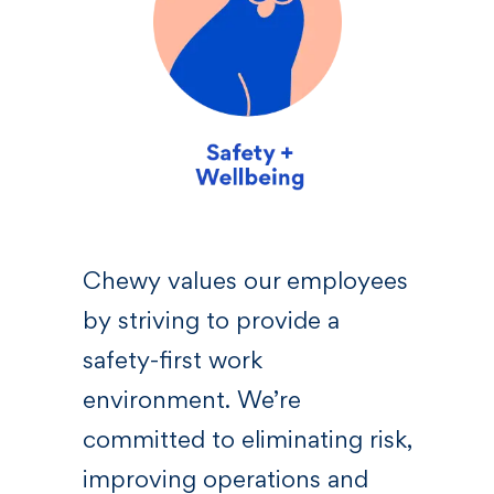
sive
Chewy values our employees
We 
by striving to provide a
—a l
 who
safety-first work
righ
s,
environment. We’re
Chew
committed to eliminating risk,
bel
at
improving operations and