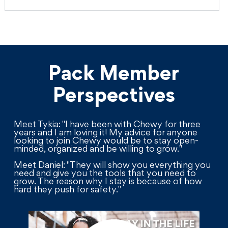
Pack Member
Perspectives
Meet Tykia: "I have been with Chewy for three
years and I am loving it! My advice for anyone
looking to join Chewy would be to stay open-
minded, organized and be willing to grow."
Meet Daniel: "They will show you everything you
need and give you the tools that you need to
grow. The reason why I stay is because of how
hard they push for safety."