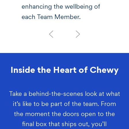
enhancing the wellbeing of
each Team Member.
Inside the Heart of Chewy
Take a behind-the-scenes look at what
it’s like to be part of the team. From
the moment the doors open to the
final box that ships out, you’ll