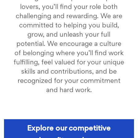
lovers, you’ll find your role both
challenging and rewarding. We are
committed to helping you build,
grow, and unleash your full
potential. We encourage a culture
of belonging where you’ll find work
fulfilling, feel valued for your unique
skills and contributions, and be
recognized for your commitment
and hard work.
fc benefits
Explore our competitive