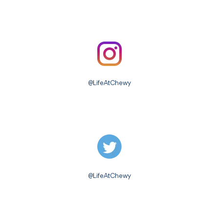
@LifeAtChewy
@LifeAtChewy