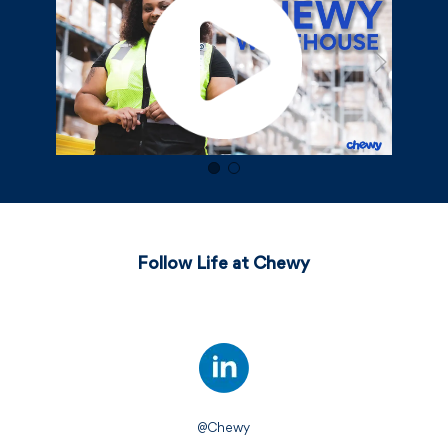
Follow Life at Chewy
@Chewy