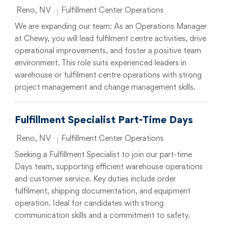
Location
Category
Reno, NV
Fulfillment Center Operations
We are expanding our team: As an Operations Manager
at Chewy, you will lead fulfilment centre activities, drive
operational improvements, and foster a positive team
environment. This role suits experienced leaders in
warehouse or fulfilment centre operations with strong
project management and change management skills.
Fulfillment Specialist Part-Time Days
Location
Category
Reno, NV
Fulfillment Center Operations
Seeking a Fulfillment Specialist to join our part-time
Days team, supporting efficient warehouse operations
and customer service. Key duties include order
fulfilment, shipping documentation, and equipment
operation. Ideal for candidates with strong
communication skills and a commitment to safety.