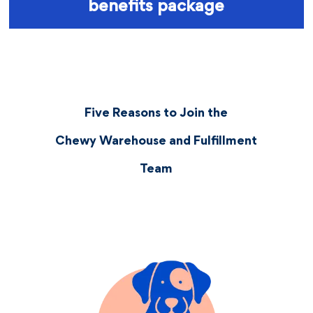
benefits package
Five Reasons to Join the
Chewy Warehouse and Fulfillment
Team