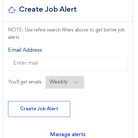
Create Job Alert
NOTE: Use refine search filters above to get better job
alerts
Required
Email Address
Required
You'll get emails
Create Job Alert
Manage alerts