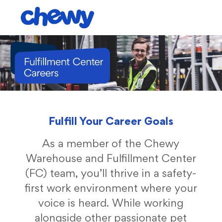
Skip to main content
-
Fulfill Your Career Goals
As a member of the Chewy
Warehouse and Fulfillment Center
(FC) team, you’ll thrive in a safety-
first work environment where your
voice is heard. While working
alongside other passionate pet