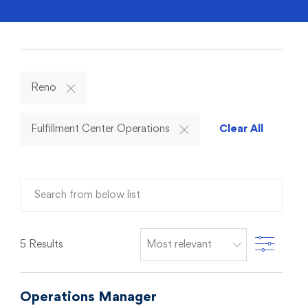
Reno
Fulfillment Center Operations
Clear All
Search from below list
Filter
5
Results
Operations Manager