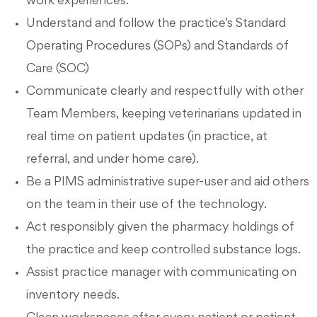
work experiences.
Understand and follow the practice’s Standard
Operating Procedures (SOPs) and Standards of
Care (SOC)
Communicate clearly and respectfully with other
Team Members, keeping veterinarians updated in
real time on patient updates (in practice, at
referral, and under home care).
Be a PIMS administrative super-user and aid others
on the team in their use of the technology.
Act responsibly given the pharmacy holdings of
the practice and keep controlled substance logs.
Assist practice manager with communicating on
inventory needs.