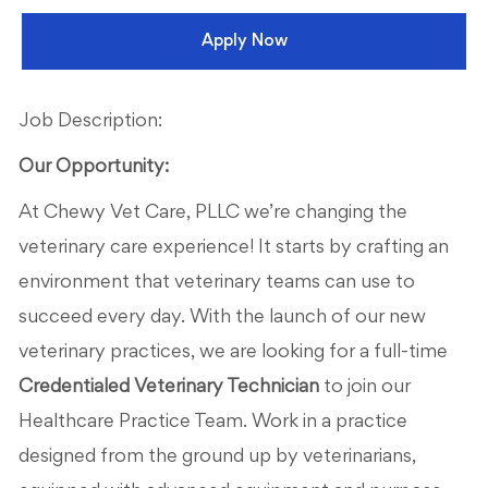
Apply Now
Job Description:
Our Opportunity:
At Chewy Vet Care, PLLC we’re changing the
veterinary care experience! It starts by crafting an
environment that veterinary teams can use to
succeed every day. With the launch of our new
veterinary practices, we are looking for a full-time
Credentialed Veterinary Technician
to join our
Healthcare Practice Team. Work in a practice
designed from the ground up by veterinarians,