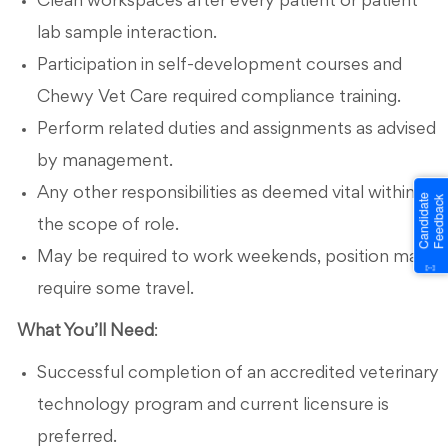
Clean workspaces after every patient or patient
lab sample interaction.
Participation in self-development courses and
Chewy Vet Care required compliance training.
Perform related duties and assignments as advised
by management.
Any other responsibilities as deemed vital within
the scope of role.
May be required to work weekends, position may
require some travel.
What You’ll Need
:
Successful completion of an accredited veterinary
technology program and current licensure is
preferred.