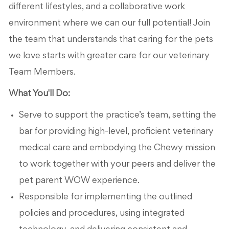
different lifestyles, and a collaborative work
environment where we can our full potential! Join
the team that understands that caring for the pets
we love starts with greater care for our veterinary
Team Members.
What You'll Do:
Serve to support the practice’s team, setting the
bar for providing high-level, proficient veterinary
medical care and embodying the Chewy mission
to work together with your peers and deliver the
pet parent WOW experience.
Responsible for implementing the outlined
policies and procedures, using integrated