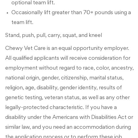
optional team lift.
Occasionally lift greater than 70+ pounds using a
team lift.
Stand, push, pull, carry, squat, and kneel
Chewy Vet Care is an equal opportunity employer.
All qualified applicants will receive consideration for
employment without regard to race, color, ancestry,
national origin, gender, citizenship, marital status,
religion, age, disability, gender identity, results of
genetic testing, veteran status, as well as any other
legally-protected characteristic. If you have a
disability under the Americans with Disabilities Act or
similar law, and you need an accommodation during
the application process or to perform these job