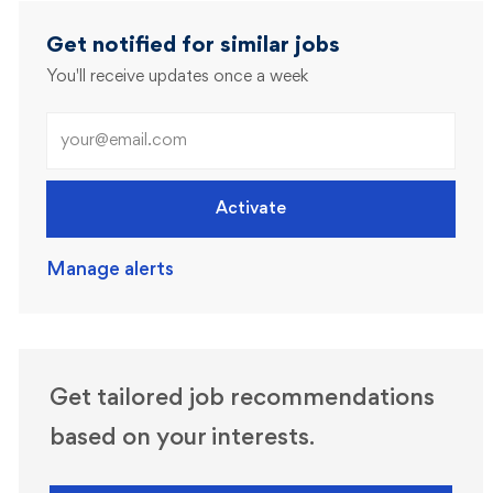
Get notified for similar jobs
You'll receive updates once a week
Enter Email address (Required)
Activate
Manage alerts
Get tailored job recommendations
based on your interests.