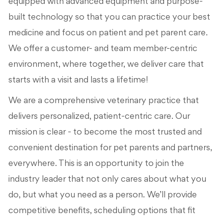
equipped with advanced equipment and purpose-
built technology so that you can practice your best
medicine and focus on patient and pet parent care.
We offer a customer- and team member-centric
environment, where together, we deliver care that
starts with a visit and lasts a lifetime!
We are a comprehensive veterinary practice that
delivers personalized, patient-centric care. Our
mission is clear - to become the most trusted and
convenient destination for pet parents and partners,
everywhere. This is an opportunity to join the
industry leader that not only cares about what you
do, but what you need as a person. We’ll provide
competitive benefits, scheduling options that fit