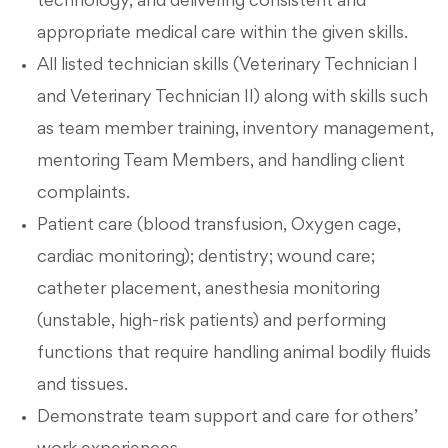
technology, and delivering consistent and
appropriate medical care within the given skills.
All listed technician skills (Veterinary Technician I
and Veterinary Technician II) along with skills such
as team member training, inventory management,
mentoring Team Members, and handling client
complaints.
Patient care (blood transfusion, Oxygen cage,
cardiac monitoring); dentistry; wound care;
catheter placement, anesthesia monitoring
(unstable, high-risk patients) and performing
functions that require handling animal bodily fluids
and tissues.
Demonstrate team support and care for others’