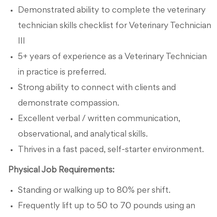
Demonstrated ability to complete the veterinary
technician skills checklist for Veterinary Technician
III
5+ years of experience as a Veterinary Technician
in practice is preferred.
Strong ability to connect with clients and
demonstrate compassion.
Excellent verbal / written communication,
observational, and analytical skills.
Thrives in a fast paced, self-starter environment.
Physical Job Requirements:
Standing or walking up to 80% per shift.
Frequently lift up to 50 to 70 pounds using an