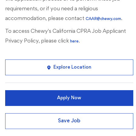
requirements, or if you need a religious
accommodation, please contact
.
CAAR@chewy.com
To access Chewy's California CPRA Job Applicant
Privacy Policy, please click
.
here
Explore Location
Apply Now
Save Job