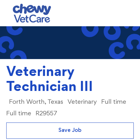
Skip to main content
-
Veterinary
Technician III
Category
Job
Forth Worth, Texas
Veterinary
Full time
Full time
R29557
Save Job