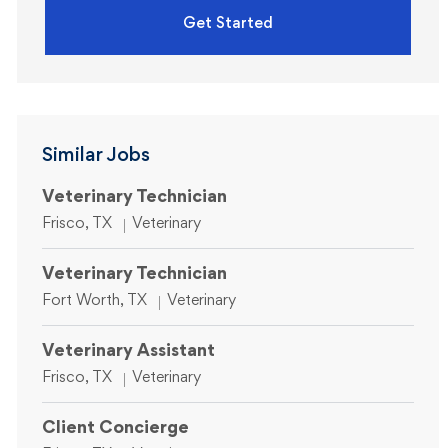
Get Started
Similar Jobs
Veterinary Technician
Location
Category
Frisco, TX
Veterinary
Veterinary Technician
Location
Category
Fort Worth, TX
Veterinary
Veterinary Assistant
Location
Category
Frisco, TX
Veterinary
Client Concierge