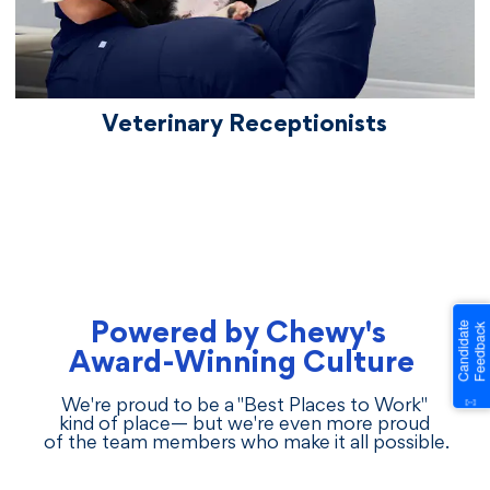
Veterinary Receptionists
Powered by Chewy's
Award-Winning Culture
We're proud to be a "Best Places to Work"
kind of place— but we're even more proud
of the team members who make it all possible.