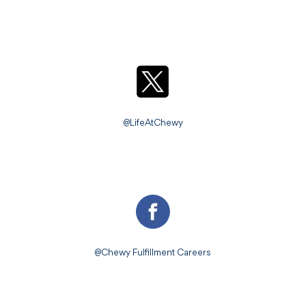
@LifeAtChewy
@Chewy Fulfillment Careers