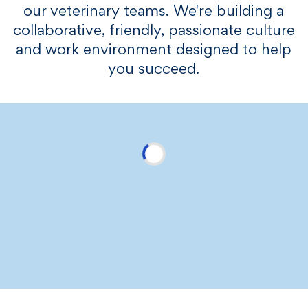
our veterinary teams. We're building a
collaborative, friendly, passionate culture
and work environment designed to help
you succeed.​​​
We care about your wellbeing