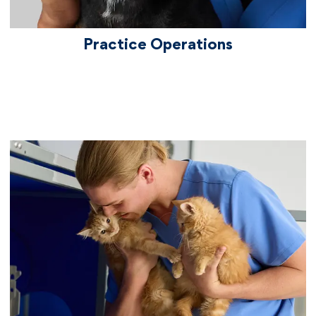
Practice Operations
We care about culture
By joining Chewy Vet Care, you're joining a
culture of care, one that always has your
back. You'll be part of a collaborative,
friendly, empathetic environment. Our
culture is fueled by Chewy's ongoing
commitment to being a "Best Places to
Work" including Best Places to Work for