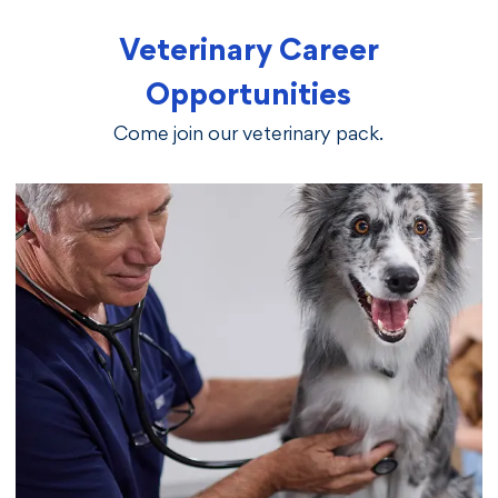
Veterinary Career
Opportunities
Come join our veterinary pack.