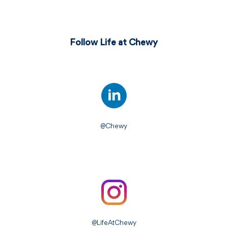
Follow Life at Chewy
@Chewy
@LifeAtChewy