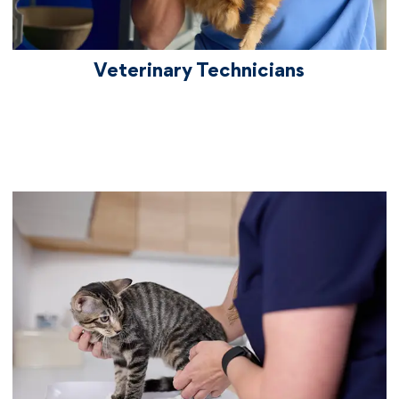
Women, Best Employers for New Grads,
Best CEO, World's Most Admired
Companies, and Best Workplaces for
Veterinary Technicians
Innovators.