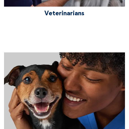
Veterinarians
We care about your career