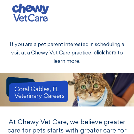
Skip to main content
-
If you are a pet parent interested in scheduling a
visit at a Chewy Vet Care practice,
click here
to
learn more.
At Chewy Vet Care, we believe greater
care for pets starts with greater care for