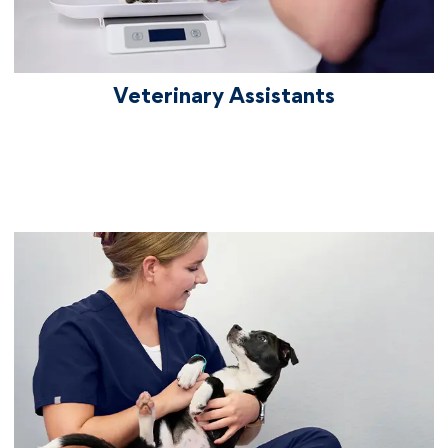
Veterinary Assistants