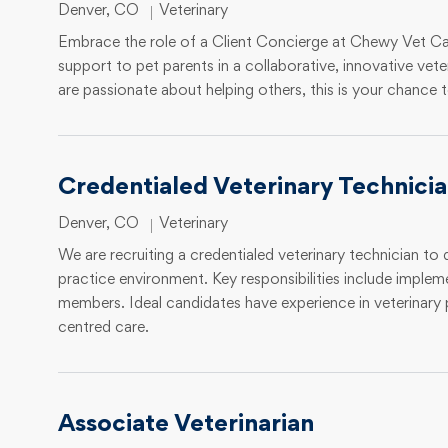
Location
Category
Denver, CO
Veterinary
Embrace the role of a Client Concierge at Chewy Vet Car
support to pet parents in a collaborative, innovative vete
are passionate about helping others, this is your chance t
Credentialed Veterinary Technici
Location
Category
Denver, CO
Veterinary
We are recruiting a credentialed veterinary technician to 
practice environment. Key responsibilities include implem
members. Ideal candidates have experience in veterinar
centred care.
Associate Veterinarian