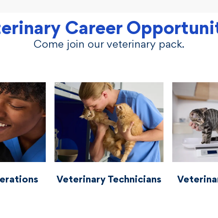
erinary Career Opportuni
Come join our veterinary pack.
perations
vetcareers veterinariantechnicians
vetcareers vete
erations
Veterinary Technicians
Veterina