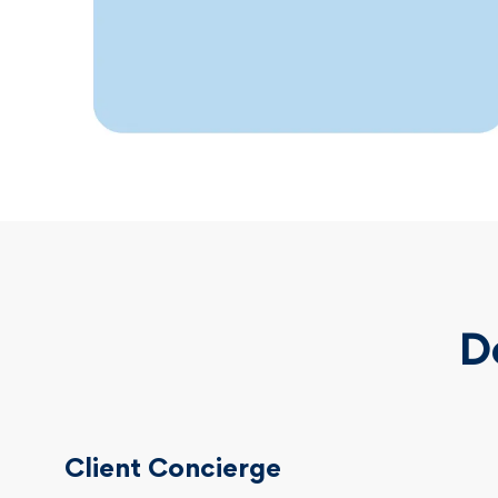
D
Client Concierge