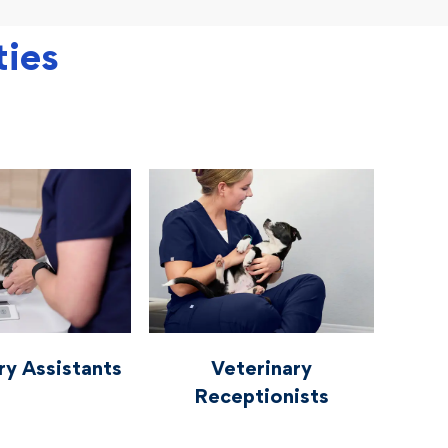
ties
rinaryassistants
vetcareers veterinaryreceptionists
ry Assistants
Veterinary
Receptionists