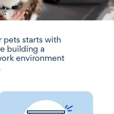
 pets starts with
re building a
 work environment
.