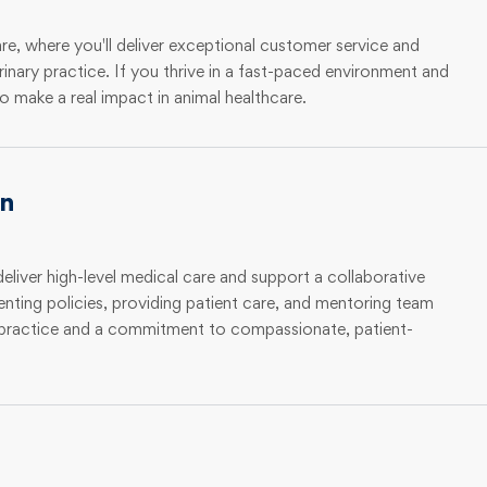
e, where you'll deliver exceptional customer service and
rinary practice. If you thrive in a fast-paced environment and
o make a real impact in animal healthcare.
an
deliver high-level medical care and support a collaborative
enting policies, providing patient care, and mentoring team
y practice and a commitment to compassionate, patient-