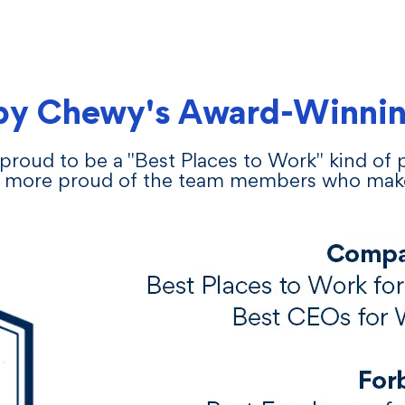
by Chewy's Award-Winnin
proud to be a "Best Places to Work" kind of
 more proud of the team members who make i