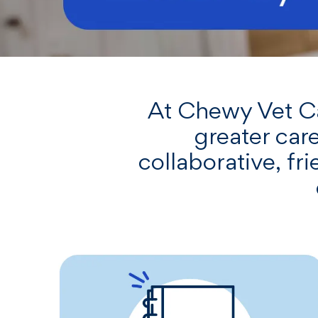
At Chewy Vet Car
greater care
collaborative, f