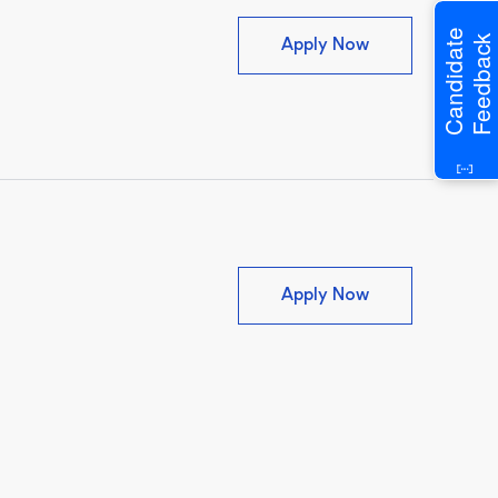
Candidate
Feedback
Associate Veter
Apply Now
Veterinary Assi
Apply Now