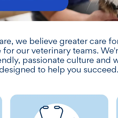
e, we believe greater care for
 for our veterinary teams. We'
riendly, passionate culture and
designed to help you succeed