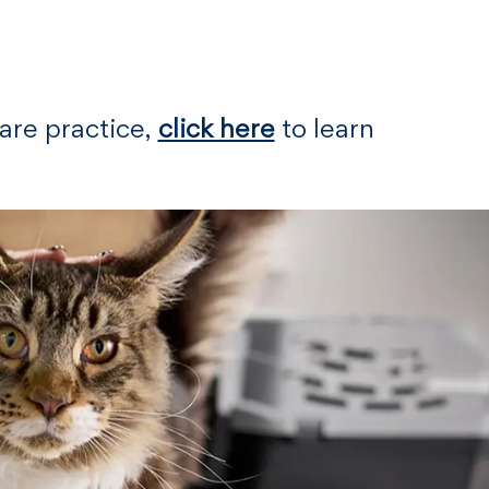
Care practice,
click here
to learn