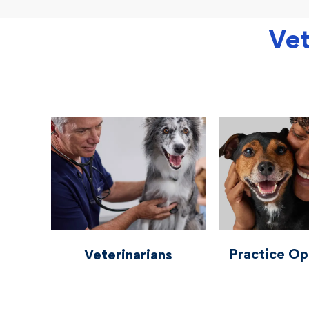
Vet
vetcareers veterinarians
vetcareers practiceo
Practice Op
Veterinarians