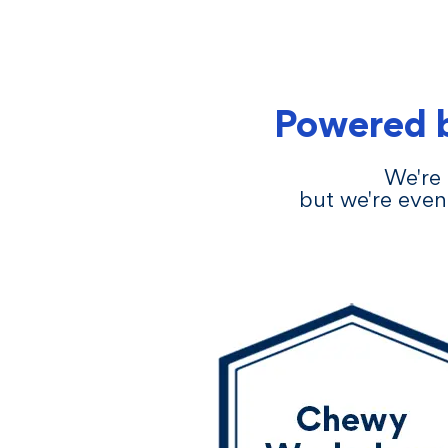
Powered 
We're 
but we're even