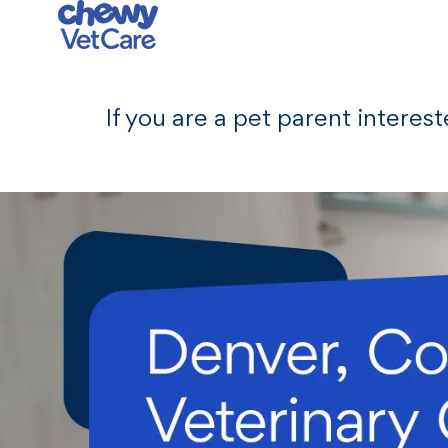
-
If you are a pet parent interes