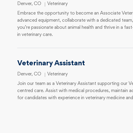
Location
Category
Denver, CO
Veterinary
Embrace the opportunity to become an Associate Veterina
advanced equipment, collaborate with a dedicated team, a
you’re passionate about animal health and thrive in a fas
in veterinary care.
Veterinary Assistant
Location
Category
Denver, CO
Veterinary
Join our team as a Veterinary Assistant supporting our Vet
centred care. Assist with medical procedures, maintain a
for candidates with experience in veterinary medicine an