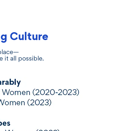
g Culture
 place—
t all possible.