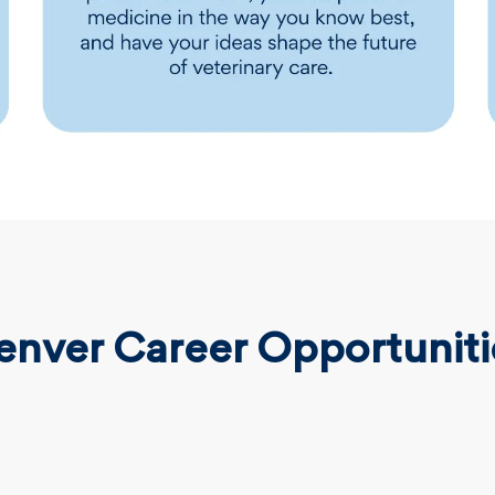
enver Career Opportuniti