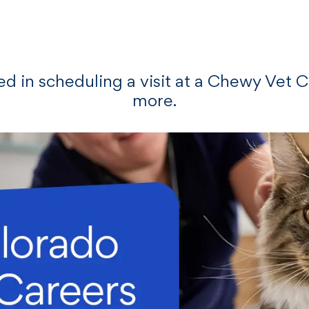
Skip to main content
ted in scheduling a visit at a Chewy Vet 
more.