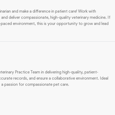
rian and make a difference in patient care! Work with
nd deliver compassionate, high-quality veterinary medicine. If
t-paced environment, this is your opportunity to grow and lead
erinary Practice Team in delivering high-quality, patient-
ccurate records, and ensure a collaborative environment. Ideal
d a passion for compassionate pet care.