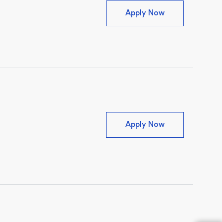
Client Concier
Apply Now
Credentialed Ve
Apply Now