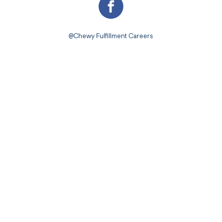
@Chewy Fulfillment Careers