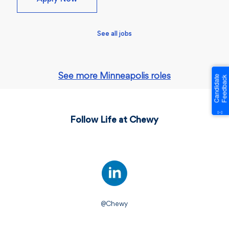
See all jobs
See more Minneapolis roles
Follow Life at Chewy
@Chewy