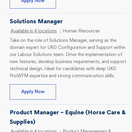
Sr Program Manager
Apply Now
Solutions Manager
Category
Available in 4 locations
Human Resources
Take on the role of Solutions Manager, serving as the
domain expert for UKG Configuration and Support within
our Labour Solutions team. Drive the implementation of
new features, develop business requirements, and support
technical design. Ideal for candidates with deep UKG
ProWFM expertise and strong communication skills.
Solutions Manager
Apply Now
Product Manager – Equine (Horse Care &
Supplies)
Category
Available in 4 locations
Product Management &