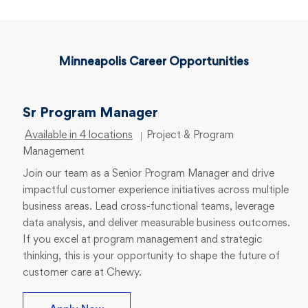
Minneapolis Career Opportunities
Sr Program Manager
Category
Available in 4 locations
Project & Program
Management
Join our team as a Senior Program Manager and drive
impactful customer experience initiatives across multiple
business areas. Lead cross-functional teams, leverage
data analysis, and deliver measurable business outcomes.
If you excel at program management and strategic
thinking, this is your opportunity to shape the future of
customer care at Chewy.