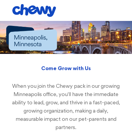
Skip to main content
-
Come Grow with Us
When you join the Chewy pack in our growing
Minneapolis office, you'll have the immediate
ability to lead, grow, and thrive in a fast-paced,
growing organization, making a daily,
measurable impact on our pet-parents and
partners.