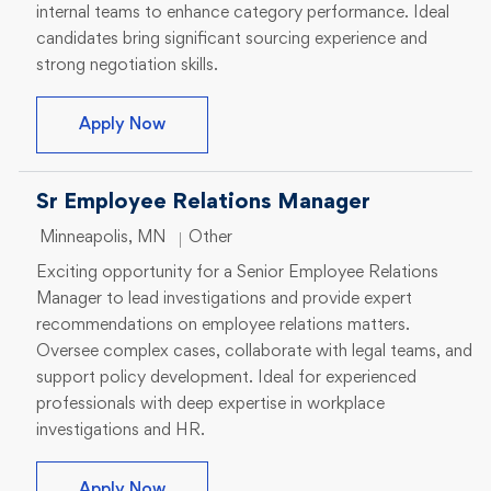
internal teams to enhance category performance. Ideal
candidates bring significant sourcing experience and
strong negotiation skills.
Senior Sourcing Manager
Apply Now
Sr Employee Relations Manager
Location
Category
Minneapolis, MN
Other
Exciting opportunity for a Senior Employee Relations
Manager to lead investigations and provide expert
recommendations on employee relations matters.
Oversee complex cases, collaborate with legal teams, and
support policy development. Ideal for experienced
professionals with deep expertise in workplace
investigations and HR.
Sr Employee Relations Manager
Apply Now