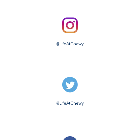
@LifeAtChewy
@LifeAtChewy