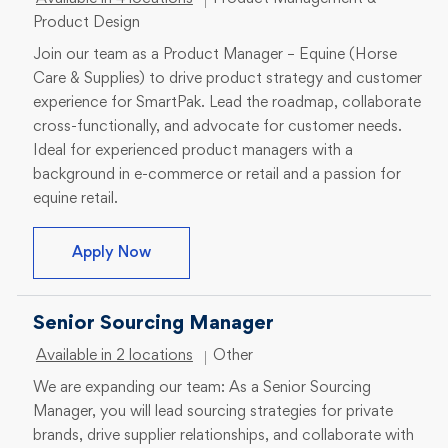
Product Design
Join our team as a Product Manager – Equine (Horse
Care & Supplies) to drive product strategy and customer
experience for SmartPak. Lead the roadmap, collaborate
cross-functionally, and advocate for customer needs.
Ideal for experienced product managers with a
background in e-commerce or retail and a passion for
equine retail.
Product Manager – Equine (Horse Care &
Apply Now
Senior Sourcing Manager
Category
Available in 2 locations
Other
We are expanding our team: As a Senior Sourcing
Manager, you will lead sourcing strategies for private
brands, drive supplier relationships, and collaborate with