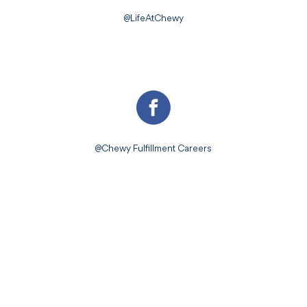
@LifeAtChewy
@Chewy Fulfillment Careers