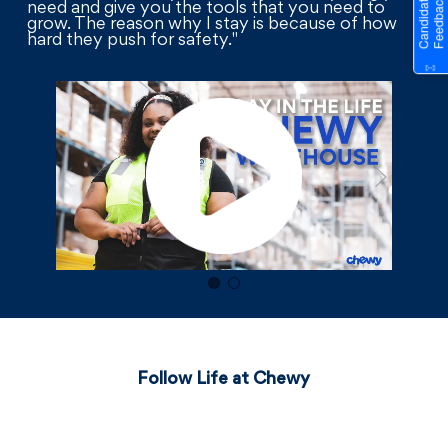
need and give you the tools that you need to
grow. The reason why I stay is because of how
hard they push for safety."
Follow Life at Chewy