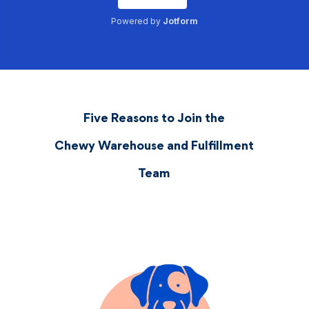
Five Reasons to Join the
Chewy Warehouse and Fulfillment
Team