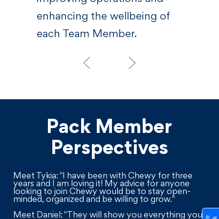
enhancing the wellbeing of
each Team Member.
Pack Member
Perspectives
Meet Tykia: "I have been with Chewy for three
years and I am loving it! My advice for anyone
looking to join Chewy would be to stay open-
minded, organized and be willing to grow."
Meet Daniel: "They will show you everything you