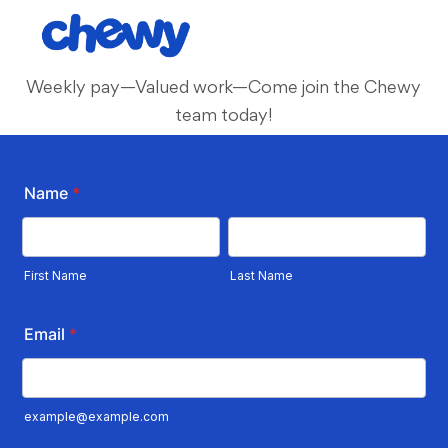
Skip to main content
-
Weekly pay—Valued work—Come join the Chewy
team today!