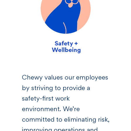
sive
Chewy values our employees
We 
by striving to provide a
—a l
 who
safety-first work
righ
s,
environment. We’re
Chew
committed to eliminating risk,
bel
at
improving operations and