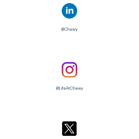
@Chewy
@LifeAtChewy