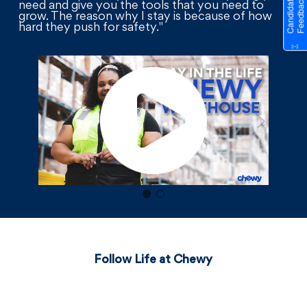
need and give you the tools that you need to
grow. The reason why I stay is because of how
hard they push for safety."
Follow Life at Chewy