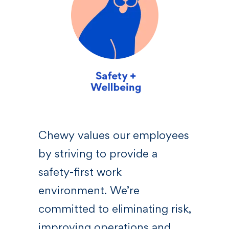
sive
Chewy values our employees
We 
by striving to provide a
—a l
 who
safety-first work
righ
s,
environment. We’re
Chew
committed to eliminating risk,
bel
at
improving operations and