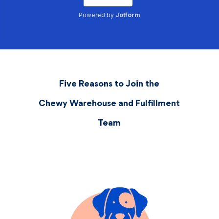
Five Reasons to Join the
Chewy Warehouse and Fulfillment
Team