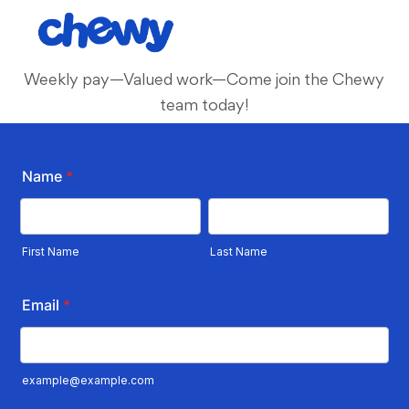
Skip to main content
-
Weekly pay—Valued work—Come join the Chewy
team today!