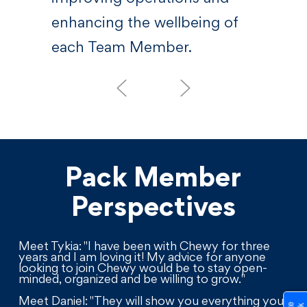
enhancing the wellbeing of
each Team Member.
Pack Member
Perspectives
Meet Tykia: "I have been with Chewy for three
years and I am loving it! My advice for anyone
looking to join Chewy would be to stay open-
minded, organized and be willing to grow."
Meet Daniel: "They will show you everything you