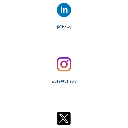
@Chewy
@LifeAtChewy