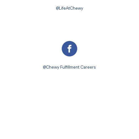
@LifeAtChewy
@Chewy Fulfillment Careers