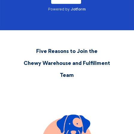
Five Reasons to Join the
Chewy Warehouse and Fulfillment
Team