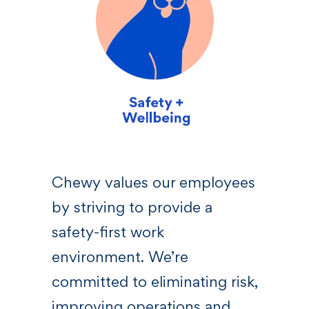
sive
Chewy values our employees
We 
by striving to provide a
—a l
 who
safety-first work
righ
s,
environment. We’re
Chew
committed to eliminating risk,
bel
at
improving operations and