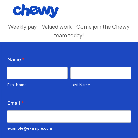
Skip to main content
-
Weekly pay—Valued work—Come join the Chewy
team today!