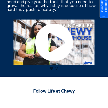
need and give you the tools that you need to
grow. The reason why I stay is because of how
hard they push for safety."
Follow Life at Chewy