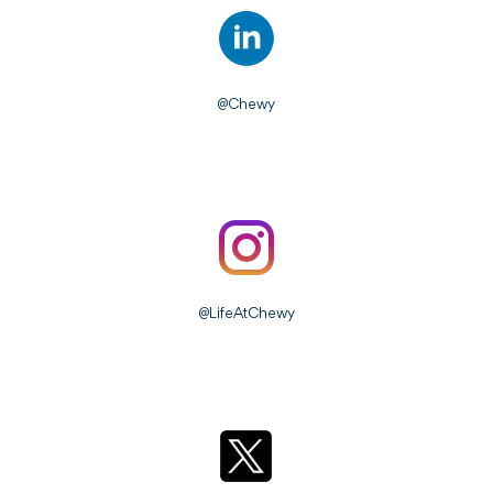
@Chewy
@LifeAtChewy