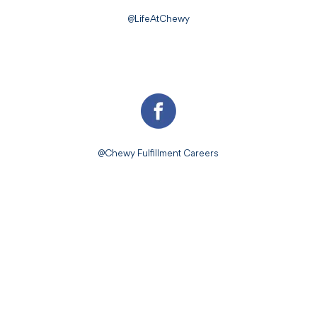
@LifeAtChewy
@Chewy Fulfillment Careers