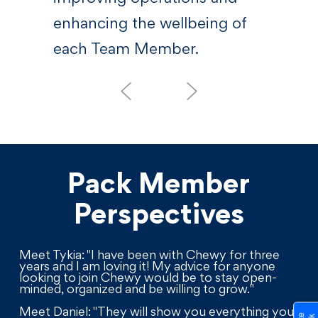
enhancing the wellbeing of
each Team Member.
Pack Member
Perspectives
Meet Tykia: "I have been with Chewy for three
years and I am loving it! My advice for anyone
looking to join Chewy would be to stay open-
minded, organized and be willing to grow."
Meet Daniel: "They will show you everything you