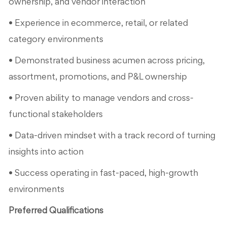
ownership, and vendor interaction
• Experience in ecommerce, retail, or related
category environments
• Demonstrated business acumen across pricing,
assortment, promotions, and P&L ownership
• Proven ability to manage vendors and cross-
functional stakeholders
• Data-driven mindset with a track record of turning
insights into action
• Success operating in fast-paced, high-growth
environments
Preferred Qualifications