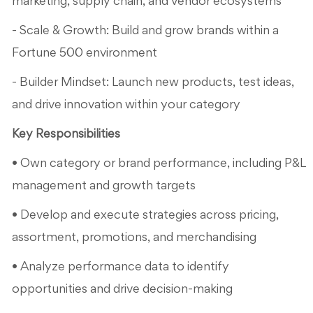
marketing, supply chain, and vendor ecosystems
- Scale & Growth: Build and grow brands within a
Fortune 500 environment
- Builder Mindset: Launch new products, test ideas,
and drive innovation within your category
Key Responsibilities
• Own category or brand performance, including P&L
management and growth targets
• Develop and execute strategies across pricing,
assortment, promotions, and merchandising
• Analyze performance data to identify
opportunities and drive decision-making