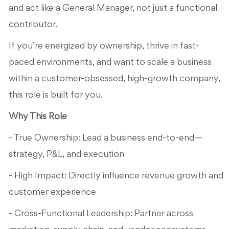
and act like a General Manager, not just a functional
contributor.
If you’re energized by ownership, thrive in fast-
paced environments, and want to scale a business
within a customer-obsessed, high-growth company,
this role is built for you.
Why This Role
- True Ownership: Lead a business end-to-end—
strategy, P&L, and execution
- High Impact: Directly influence revenue growth and
customer experience
- Cross-Functional Leadership: Partner across