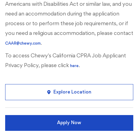
Americans with Disabilities Act or similar law, and you
need an accommodation during the application
process or to perform these job requirements, or if
you need a religious accommodation, please contact
.
CAAR@chewy.com
To access Chewy's California CPRA Job Applicant
Privacy Policy, please click
.
here
Explore Location
Apply Now