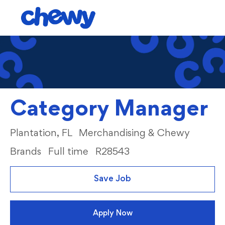
Skip to main content
-
Category Manager
Location
Category
Plantation, FL
Merchandising & Chewy
Brands
Full time
R28543
Save Job
Apply Now