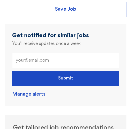
Save Job
Get notified for similar jobs
You'll receive updates once a week
Enter Email address (Required)
Submit
Manage alerts
Get tailored job recommendations