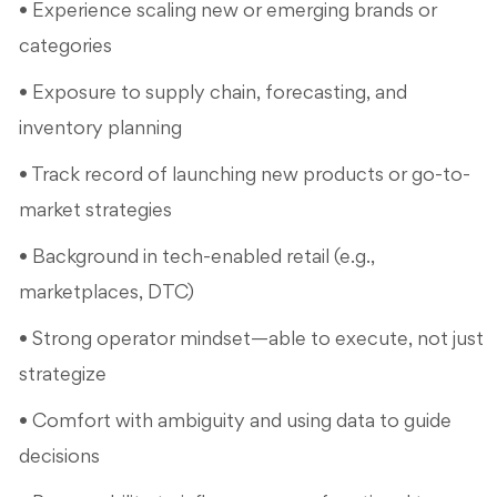
• Experience scaling new or emerging brands or
categories
• Exposure to supply chain, forecasting, and
inventory planning
• Track record of launching new products or go-to-
market strategies
• Background in tech-enabled retail (e.g.,
marketplaces, DTC)
• Strong operator mindset—able to execute, not just
strategize
• Comfort with ambiguity and using data to guide
decisions