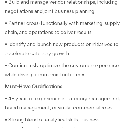
• Build and manage vendor relationships, including
negotiations and joint business planning
• Partner cross-functionally with marketing, supply
chain, and operations to deliver results
• Identify and launch new products or initiatives to
accelerate category growth
• Continuously optimize the customer experience
while driving commercial outcomes
Must-Have Qualifications
• 4+ years of experience in category management,
brand management, or similar commercial roles
• Strong blend of analytical skills, business