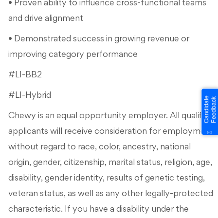
• Proven ability to influence cross-functional teams
and drive alignment
• Demonstrated success in growing revenue or
improving category performance
#LI-BB2
#LI-Hybrid
Chewy is an equal opportunity employer. All qualified
applicants will receive consideration for employment
without regard to race, color, ancestry, national
origin, gender, citizenship, marital status, religion, age,
disability, gender identity, results of genetic testing,
veteran status, as well as any other legally-protected
characteristic. If you have a disability under the