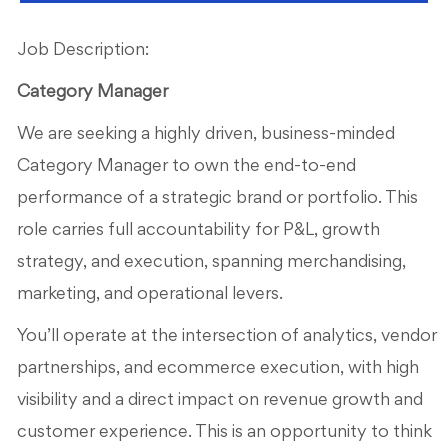
Job Description:
Category Manager
We are seeking a highly driven, business-minded
Category Manager to own the end-to-end
performance of a strategic brand or portfolio. This
role carries full accountability for P&L, growth
strategy, and execution, spanning merchandising,
marketing, and operational levers.
You’ll operate at the intersection of analytics, vendor
partnerships, and ecommerce execution, with high
visibility and a direct impact on revenue growth and
customer experience. This is an opportunity to think