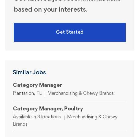
based on your interests.
Get Started
Similar Jobs
Category Manager
Location
Category
Plantation, FL
Merchandising & Chewy Brands
Category Manager, Poultry
Category
Available in 3 locations
Merchandising & Chewy
Brands