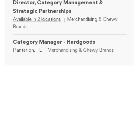
Director, Category Management &
Strategic Partnerships
Category
Available in 2 locations
Merchandising & Chewy
Brands
Category Manager - Hardgoods
Location
Category
Plantation, FL
Merchandising & Chewy Brands