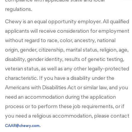
compliance with applicable state and local
regulations.
Chewy is an equal opportunity employer. All qualified
applicants will receive consideration for employment
without regard to race, color, ancestry, national
origin, gender, citizenship, marital status, religion, age,
disability, gender identity, results of genetic testing,
veteran status, as well as any other legally-protected
characteristic. If you have a disability under the
Americans with Disabilities Act or similar law, and you
need an accommodation during the application
process or to perform these job requirements, or if
you need a religious accommodation, please contact
.
CAAR@chewy.com