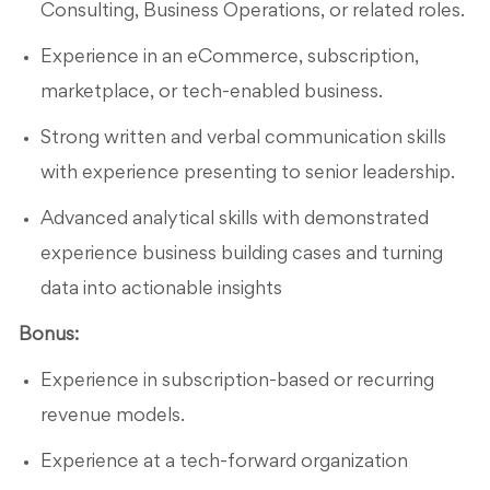
Consulting, Business Operations, or related roles.
Experience in an eCommerce, subscription,
marketplace, or tech-enabled business.
Strong written and verbal communication skills
with experience presenting to senior leadership.
Advanced analytical skills with demonstrated
experience business building cases and turning
data into actionable insights
Bonus:
Experience in subscription-based or recurring
revenue models.
Experience at a tech-forward organization