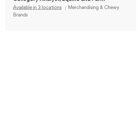
Category
Available in 3 locations
Merchandising & Chewy
Brands