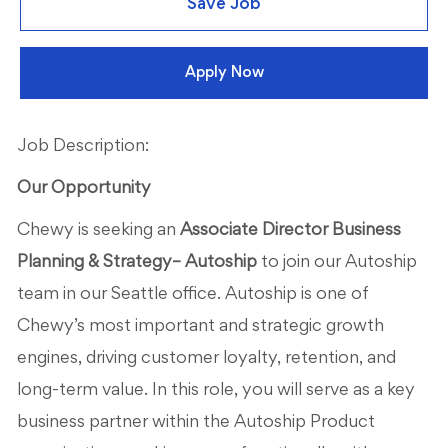
Save Job
Apply Now
Job Description:
Our Opportunity
Chewy is seeking an
Associate Director Business
Planning & Strategy– Autoship
to join our Autoship
team in our Seattle office. Autoship is one of
Chewy’s most important and strategic growth
engines, driving customer loyalty, retention, and
long-term value. In this role, you will serve as a key
business partner within the Autoship Product