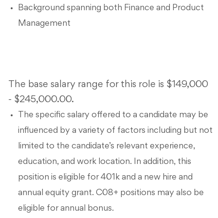
Background spanning both Finance and Product
Management
The base salary range for this role is $149,000
- $245,000.00.
The specific salary offered to a candidate may be
influenced by a variety of factors including but not
limited to the candidate’s relevant experience,
education, and work location. In addition, this
position is eligible for 401k and a new hire and
annual equity grant. C08+ positions may also be
eligible for annual bonus.