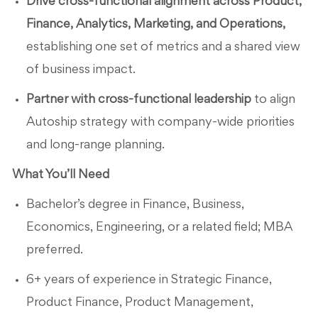
Drive cross-functional alignment across Product,
Finance, Analytics, Marketing, and Operations,
establishing one set of metrics and a shared view
of business impact.
Partner with cross-functional leadership
to align
Autoship strategy with company-wide priorities
and long-range planning.
What You’ll Need
Bachelor’s degree in Finance, Business,
Economics, Engineering, or a related field; MBA
preferred.
6+ years of experience in Strategic Finance,
Product Finance, Product Management,