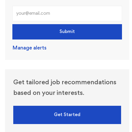
Enter Email address (Required)
Submit
Manage alerts
Get tailored job recommendations
based on your interests.
Get Started