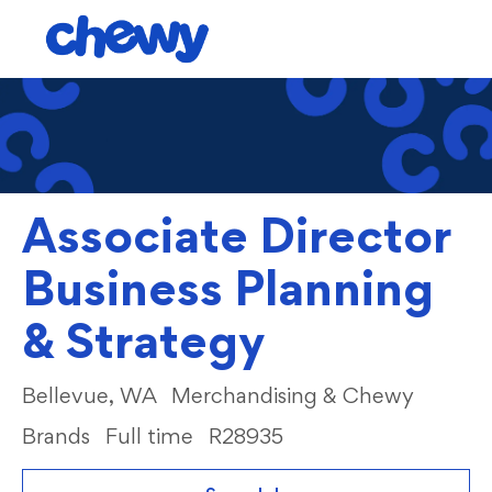
Skip to main content
-
Associate Director
Business Planning
& Strategy
Location
Category
Bellevue, WA
Merchandising & Chewy
Brands
Full time
R28935