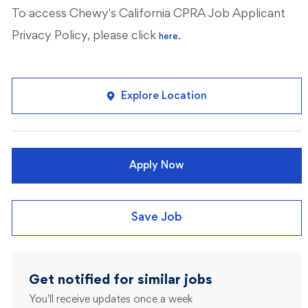
To access Chewy's California CPRA Job Applicant
Privacy Policy, please click
.
here
Explore Location
Apply Now
Save Job
Get notified for similar jobs
You'll receive updates once a week