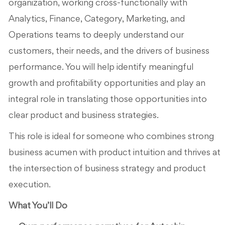
organization, working cross-functionally with
Analytics, Finance, Category, Marketing, and
Operations teams to deeply understand our
customers, their needs, and the drivers of business
performance. You will help identify meaningful
growth and profitability opportunities and play an
integral role in translating those opportunities into
clear product and business strategies.
This role is ideal for someone who combines strong
business acumen with product intuition and thrives at
the intersection of business strategy and product
execution.
What You’ll Do