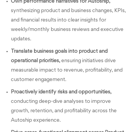
Own performance narratives for Autoship,
synthesizing product and business changes, KPIs,
and financial results into clear insights for
weekly/monthly business reviews and executive
updates.
Translate business goals into product and
operational priorities,
ensuring initiatives drive
measurable impact to revenue, profitability, and
customer engagement.
Proactively identify risks and opportunities,
conducting deep-dive analyses to improve
growth, retention, and profitability across the
Autoship experience.