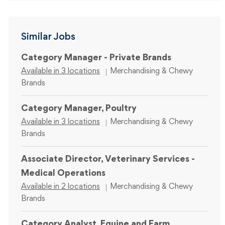
Similar Jobs
Category Manager - Private Brands
Category
Available in 3 locations
Merchandising & Chewy
Brands
Category Manager, Poultry
Category
Available in 3 locations
Merchandising & Chewy
Brands
Associate Director, Veterinary Services -
Medical Operations
Category
Available in 2 locations
Merchandising & Chewy
Brands
Category Analyst, Equine and Farm