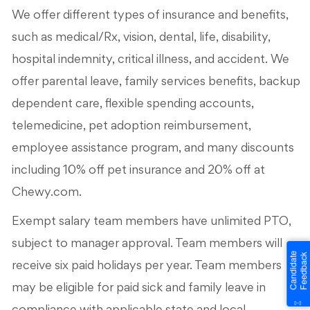
We offer different types of insurance and benefits,
such as medical/Rx, vision, dental, life, disability,
hospital indemnity, critical illness, and accident. We
offer parental leave, family services benefits, backup
dependent care, flexible spending accounts,
telemedicine, pet adoption reimbursement,
employee assistance program, and many discounts
including 10% off pet insurance and 20% off at
Chewy.com.
Exempt salary team members have unlimited PTO,
subject to manager approval. Team members will
receive six paid holidays per year. Team members
may be eligible for paid sick and family leave in