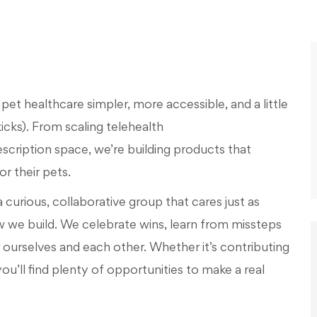
et healthcare simpler, more accessible, and a little
kicks). From scaling telehealth
escription space
,
w
e’re
building products that
r their pets.
a curious, collaborative group that cares just as
w
we build. We celebrate wins, learn from missteps
r ourselves and each other. Whether
it’s
contributing
you’ll
find plenty of opportunities to make a real