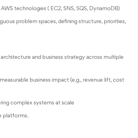
d AWS technologies ( EC2, SNS, SQS, DynamoDB)
guous problem spaces, defining structure, priorities,
architecture and business strategy across multiple
measurable business impact (e.g., revenue lift, cost
ering complex systems at scale
e platforms.