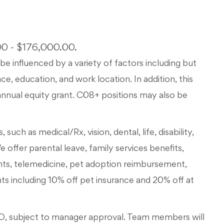
500 - $176,000.00.
be influenced by a variety of factors including but
ce, education, and work location. In addition, this
d annual equity grant. C08+ positions may also be
such as medical/Rx, vision, dental, life, disability,
We offer parental leave, family services benefits,
nts, telemedicine, pet adoption reimbursement,
 including 10% off pet insurance and 20% off at
, subject to manager approval. Team members will