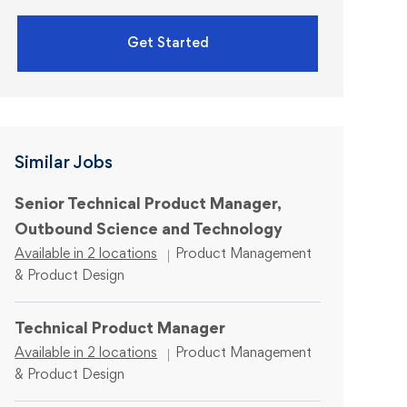
Get Started
Similar Jobs
Senior Technical Product Manager,
Outbound Science and Technology
Category
Available in 2 locations
Product Management
& Product Design
Technical Product Manager
Category
Available in 2 locations
Product Management
& Product Design