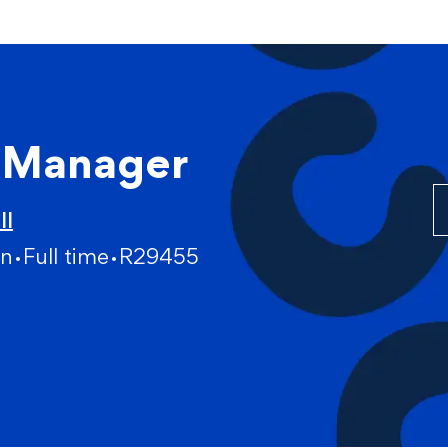
Skip to main content
m Manager
ll
gn
Full time
R29455