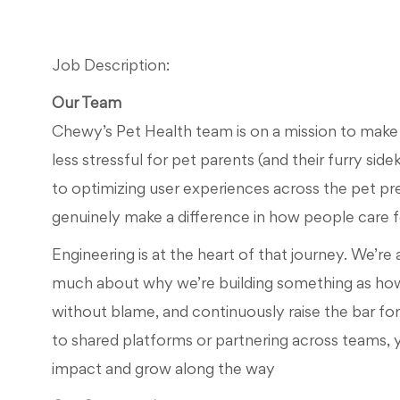
Job Description:
Our Team
Chewy’s Pet Health team is on a mission to make p
less stressful for pet parents (and their furry side
to
optimizing
use
r
experiences across the
pet pr
genuinely make a difference in how people care fo
Engineering is at the heart of that journey.
We’re
much about why
we’re
building something
as ho
without blame, and continuously raise the bar fo
to shared platforms or partnering across teams,
impact and grow along the way