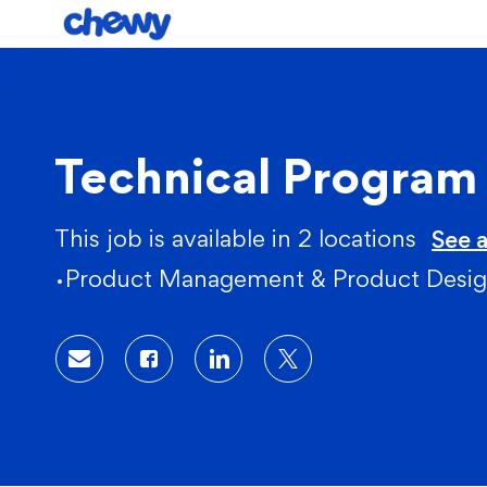
-
Technical Progra
This job is available in 2 locations
See a
Category
Product Management & Product Desi
Share via email
Share via Facebook
Share via LinkedIn
Share via twitter