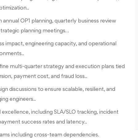
timization..
n annual OP1 planning, quarterly business review
rategic planning meetings. .
s impact, engineering capacity, and operational
ronments..
fine multi-quarter strategy and execution plans tied
rsion, payment cost, and fraud loss..
gn discussions to ensure scalable, resilient, and
ng engineers..
excellence, including SLA/SLO tracking, incident
yment success rates and latency..
ograms including cross-team dependencies.