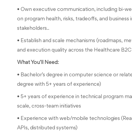
• Own executive communication, including bi-wee
on program health, risks, tradeoffs, and business 
stakeholders..
• Establish and scale mechanisms (roadmaps, metri
and execution quality across the Healthcare B2C 
What You’ll Need:
• Bachelor’s degree in computer science or relate
degree with 5+ years of experience)
• 5+ years of experience in technical program 
scale, cross-team initiatives
• Experience with web/mobile technologies (Reac
APIs, distributed systems)