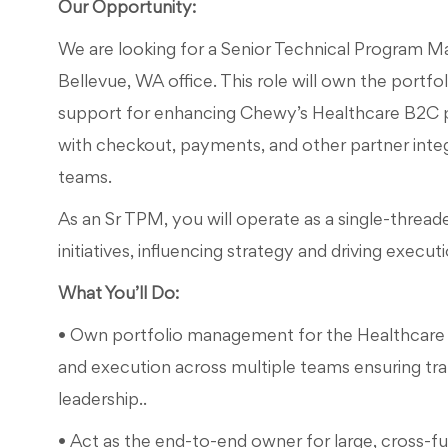
Our Opportunity:
We are looking for a Senior Technical Program 
Bellevue, WA office. This role will own the portfol
support for enhancing Chewy’s Healthcare B2C pl
with checkout, payments, and other partner int
teams.
As an Sr TPM, you will operate as a single-thread
initiatives, influencing strategy and driving execu
What You’ll Do:
• Own portfolio management for the Healthcare 
and execution across multiple teams ensuring tran
leadership..
• Act as the end-to-end owner for large, cross-fu