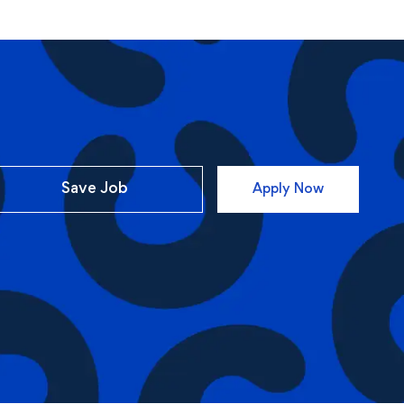
Save Job
Apply Now