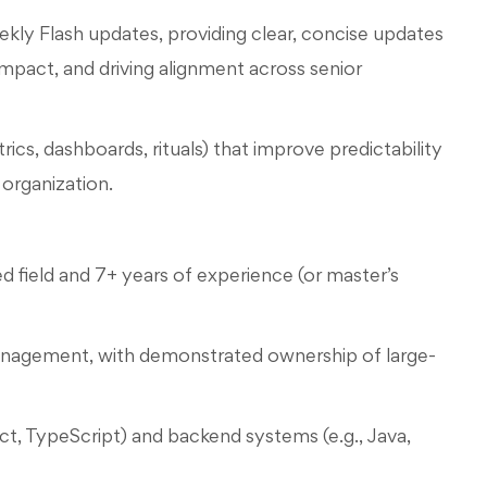
kly Flash updates, providing clear, concise updates
impact, and driving alignment across senior
cs, dashboards, rituals) that improve predictability
organization.
d field and 7+ years of experience (or master’s
management, with demonstrated ownership of large-
t, TypeScript) and backend systems (e.g., Java,