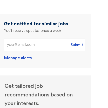
Get notified for similar jobs
You'll receive updates once a week
Enter Email address (Required)
Submit
Manage alerts
Get tailored job
recommendations based on
your interests.