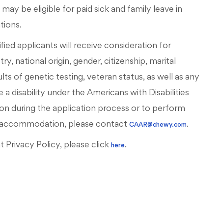
ay be eligible for paid sick and family leave in
ations.
ied applicants will receive consideration for
, national origin, gender, citizenship, marital
esults of genetic testing, veteran status, as well as any
 a disability under the Americans with Disabilities
on during the application process or to perform
ous accommodation, please contact
.
CAAR@chewy.com
Privacy Policy, please click
.
here