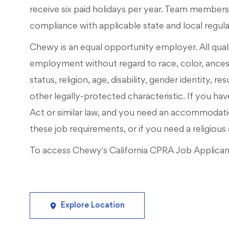
receive six paid holidays per year. Team members m
compliance with applicable state and local regul
Chewy is an equal opportunity employer. All qualif
employment without regard to race, color, ancestry
status, religion, age, disability, gender identity, r
other legally-protected characteristic. If you have
Act or similar law, and you need an accommodati
these job requirements, or if you need a religi
To access Chewy's California CPRA Job Applicant 
Explore Location