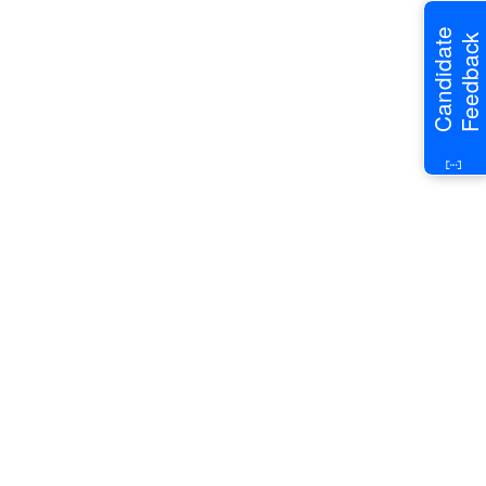
Candidate
Feedback