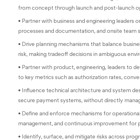
from concept through launch and post-launch op
• Partner with business and engineering leaders o
processes and documentation, and onsite team st
• Drive planning mechanisms that balance busines
risk, making tradeoff decisions in ambiguous envi
• Partner with product, engineering, leaders to de
to key metrics such as authorization rates, conve
• Influence technical architecture and system desi
secure payment systems, without directly managi
• Define and enforce mechanisms for operational 
management, and continuous improvement for pa
• Identify, surface, and mitigate risks across pr