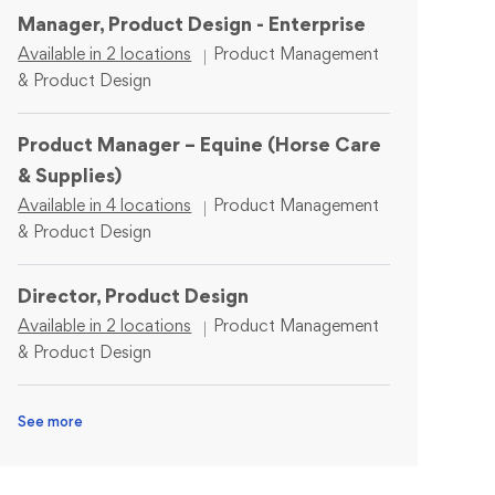
Manager, Product Design - Enterprise
Category
Available in 2 locations
Product Management
& Product Design
Product Manager – Equine (Horse Care
& Supplies)
Category
Available in 4 locations
Product Management
& Product Design
Director, Product Design
Category
Available in 2 locations
Product Management
& Product Design
See more