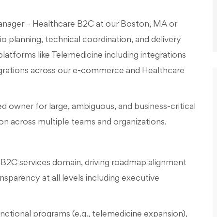
Manager – Healthcare B2C at our Boston, MA or
io planning, technical coordination, and delivery
atforms like Telemedicine including integrations
egrations across our e-commerce and Healthcare
ed owner for large, ambiguous, and business-critical
tion across multiple teams and organizations.
B2C services domain, driving roadmap alignment
sparency at all levels including executive
nctional programs (e.g., telemedicine expansion),