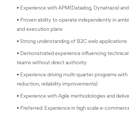
• Experience with APM(Datadog, Dynatrace) an
• Proven ability to operate independently in ambi
and execution plans
• Strong understanding of B2C web applications
• Demonstrated experience influencing technical 
teams without direct authority
• Experience driving multi-quarter programs with 
reduction, reliability improvements)
• Experience with Agile methodologies and deliv
• Preferred: Experience in high scale e-commerc