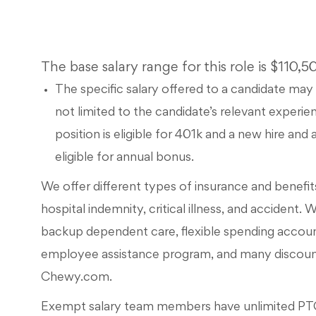
The base salary range for this role is $110,
The specific salary offered to a candidate may 
not limited to the candidate’s relevant experien
position is eligible for 401k and a new hire an
eligible for annual bonus.
We offer different types of insurance and benefits, 
hospital indemnity, critical illness, and accident. 
backup dependent care, flexible spending accou
employee assistance program, and many discounts
Chewy.com.
Exempt salary team members have unlimited PTO