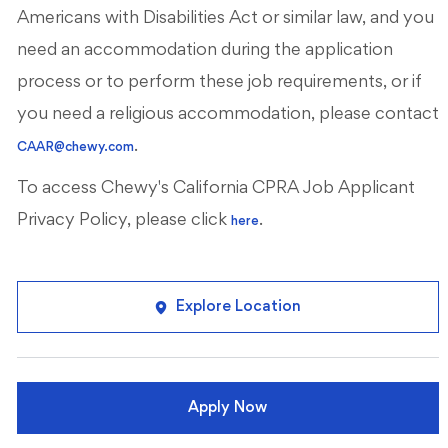
Americans with Disabilities Act or similar law, and you
need an accommodation during the application
process or to perform these job requirements, or if
you need a religious accommodation, please contact
.
CAAR@chewy.com
To access Chewy's California CPRA Job Applicant
Privacy Policy, please click
.
here
Explore Location
Apply Now