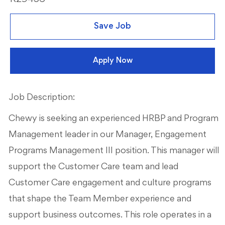
Save Job
Apply Now
Job Description:
Chewy is seeking an experienced HRBP and Program
Management leader in our Manager, Engagement
Programs Management III position. This manager will
support the Customer Care team and lead
Customer Care engagement and culture programs
that shape the Team Member experience and
support business outcomes. This role operates in a