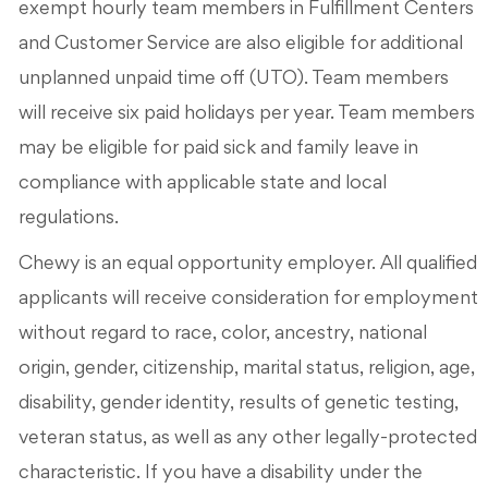
exempt hourly team members in Fulfillment Centers
and Customer Service are also eligible for additional
unplanned unpaid time off (UTO). Team members
will receive six paid holidays per year. Team members
may be eligible for paid sick and family leave in
compliance with applicable state and local
regulations.
Chewy is an equal opportunity employer. All qualified
applicants will receive consideration for employment
without regard to race, color, ancestry, national
origin, gender, citizenship, marital status, religion, age,
disability, gender identity, results of genetic testing,
veteran status, as well as any other legally-protected
characteristic. If you have a disability under the