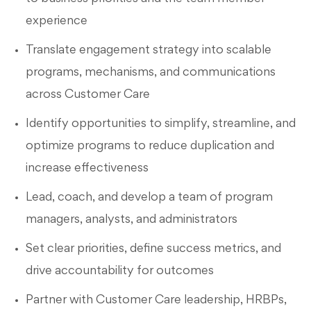
experience
Translate engagement strategy into scalable
programs, mechanisms, and communications
across Customer Care
Identify opportunities to simplify, streamline, and
optimize programs to reduce duplication and
increase effectiveness
Lead, coach, and develop a team of program
managers, analysts, and administrators
Set clear priorities, define success metrics, and
drive accountability for outcomes
Partner with Customer Care leadership, HRBPs,