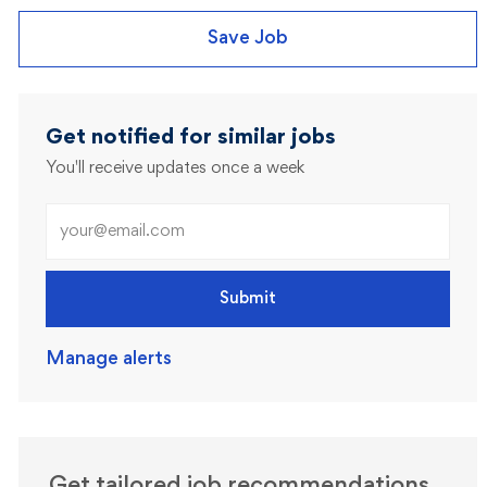
Save Job
Get notified for similar jobs
You'll receive updates once a week
Enter Email address (Required)
Submit
Manage alerts