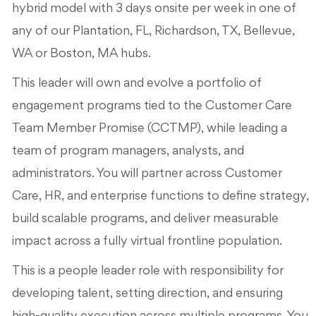
hybrid model with 3 days onsite per week in one of
any of our Plantation, FL, Richardson, TX, Bellevue,
WA or Boston, MA hubs.
This leader will own and evolve a portfolio of
engagement programs tied to the Customer Care
Team Member Promise (CCTMP), while leading a
team of program managers, analysts, and
administrators. You will partner across Customer
Care, HR, and enterprise functions to define strategy,
build scalable programs, and deliver measurable
impact across a fully virtual frontline population.
This is a people leader role with responsibility for
developing talent, setting direction, and ensuring