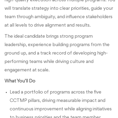
high-quality execution across multiple programs. You
will translate strategy into clear priorities, guide your
team through ambiguity, and influence stakeholders
at all levels to drive alignment and results.
The ideal candidate brings strong program
leadership, experience building programs from the
ground up, and a track record of developing high-
performing teams while driving culture and
engagement at scale.
What You’ll Do
Lead a portfolio of programs across the five
CCTMP pillars, driving measurable impact and
continuous improvement while aligning initiatives
to business priorities and the team member