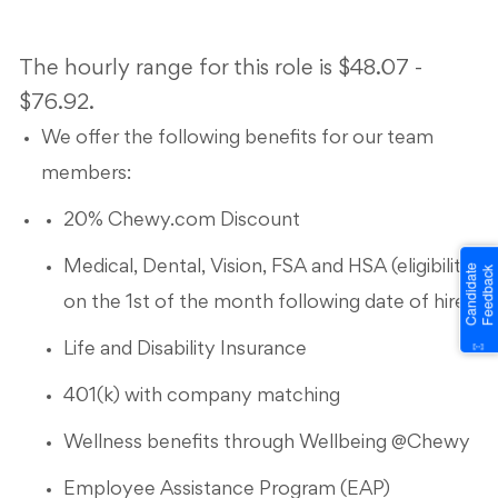
The hourly range for this role is $48.07 -
$76.92.
We offer the following benefits for our team
members:
20% Chewy.com Discount
Medical, Dental, Vision, FSA and HSA (eligibility
on the 1st of the month following date of hire)
Life and Disability Insurance
401(k) with company matching
Wellness benefits through Wellbeing @Chewy
Employee Assistance Program (EAP)