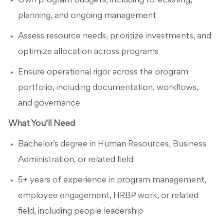
Own program budgets, including forecasting,
planning, and ongoing management
Assess resource needs, prioritize investments, and
optimize allocation across programs
Ensure operational rigor across the program
portfolio, including documentation, workflows,
and governance
What You’ll Need
Bachelor’s degree in Human Resources, Business
Administration, or related field
5+ years of experience in program management,
employee engagement, HRBP work, or related
field, including people leadership