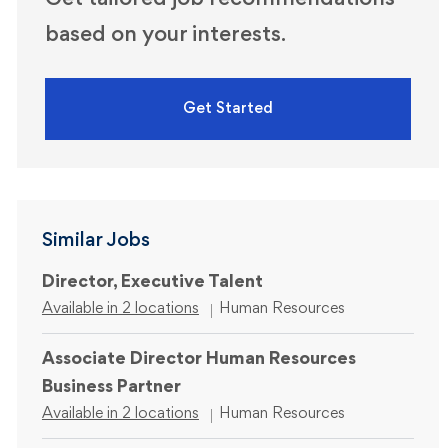
Get tailored job recommendations
based on your interests.
Get Started
Similar Jobs
Director, Executive Talent
Category
Available in 2 locations
Human Resources
Associate Director Human Resources
Business Partner
Category
Available in 2 locations
Human Resources