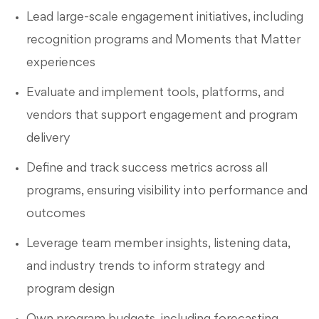
Lead large-scale engagement initiatives, including
recognition programs and Moments that Matter
experiences
Evaluate and implement tools, platforms, and
vendors that support engagement and program
delivery
Define and track success metrics across all
programs, ensuring visibility into performance and
outcomes
Leverage team member insights, listening data,
and industry trends to inform strategy and
program design