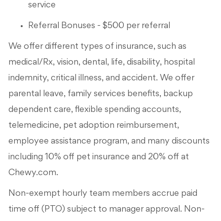
service
Referral Bonuses - $500 per referral
We offer different types of insurance, such as
medical/Rx, vision, dental, life, disability, hospital
indemnity, critical illness, and accident. We offer
parental leave, family services benefits, backup
dependent care, flexible spending accounts,
telemedicine, pet adoption reimbursement,
employee assistance program, and many discounts
including 10% off pet insurance and 20% off at
Chewy.com.
Non-exempt hourly team members accrue paid
time off (PTO) subject to manager approval. Non-