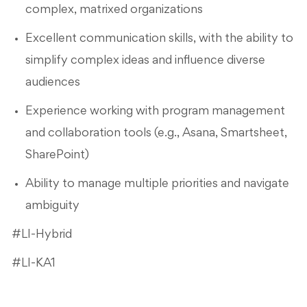
complex, matrixed organizations
Excellent communication skills, with the ability to
simplify complex ideas and influence diverse
audiences
Experience working with program management
and collaboration tools (e.g., Asana, Smartsheet,
SharePoint)
Ability to manage multiple priorities and navigate
ambiguity
#LI-Hybrid
#LI-KA1