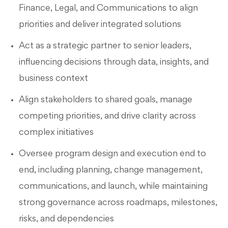
Finance, Legal, and Communications to align
priorities and deliver integrated solutions
Act as a strategic partner to senior leaders,
influencing decisions through data, insights, and
business context
Align stakeholders to shared goals, manage
competing priorities, and drive clarity across
complex initiatives
Oversee program design and execution end to
end, including planning, change management,
communications, and launch, while maintaining
strong governance across roadmaps, milestones,
risks, and dependencies