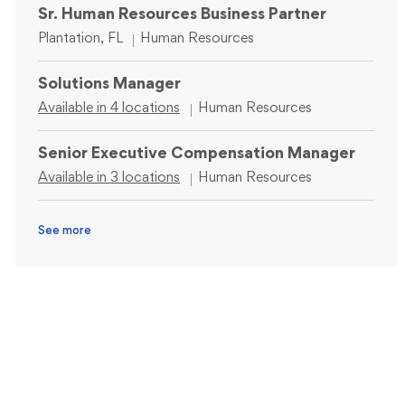
Sr. Human Resources Business Partner
Location
Category
Plantation, FL
Human Resources
Solutions Manager
Category
Available in 4 locations
Human Resources
Senior Executive Compensation Manager
Category
Available in 3 locations
Human Resources
See more