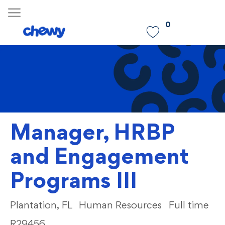
Skip to main content
0
-
Manager, HRBP
and Engagement
Programs III
Location
Category
Plantation, FL
Human Resources
Full time
R29456