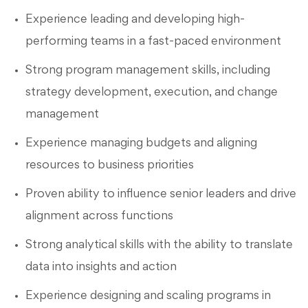
Experience leading and developing high-
performing teams in a fast-paced environment
Strong program management skills, including
strategy development, execution, and change
management
Experience managing budgets and aligning
resources to business priorities
Proven ability to influence senior leaders and drive
alignment across functions
Strong analytical skills with the ability to translate
data into insights and action
Experience designing and scaling programs in