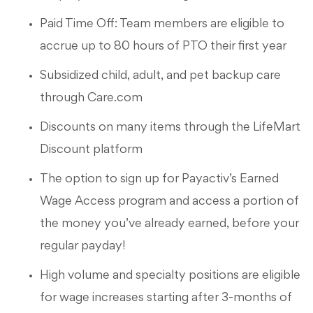
Paid Time Off: Team members are eligible to
accrue up to 80 hours of PTO their first year
Subsidized child, adult, and pet backup care
through Care.com
Discounts on many items through the LifeMart
Discount platform
The option to sign up for Payactiv’s Earned
Wage Access program and access a portion of
the money you’ve already earned, before your
regular payday!
High volume and specialty positions are eligible
for wage increases starting after 3-months of