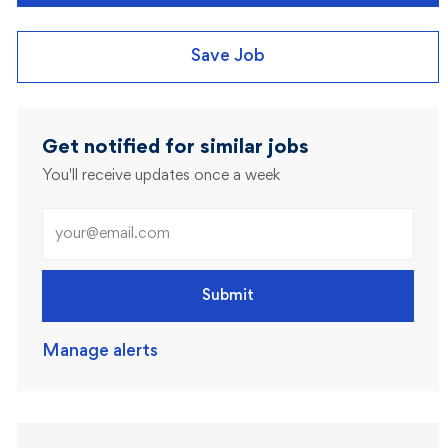
Save Job
Get notified for similar jobs
You'll receive updates once a week
Enter Email address (Required)
Submit
Manage alerts