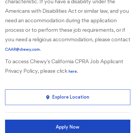
characteristic. If you have a disability under the
Americans with Disabilities Act or similar law, and you
need an accommodation during the application
process or to perform these job requirements, or if
you need a religious accommodation, please contact
.
CAAR@chewy.com
To access Chewy's California CPRA Job Applicant
Privacy Policy, please click
.
here
Explore Location
Apply Now