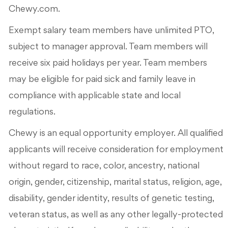
Chewy.com.
Exempt salary team members have unlimited PTO,
subject to manager approval. Team members will
receive six paid holidays per year. Team members
may be eligible for paid sick and family leave in
compliance with applicable state and local
regulations.
Chewy is an equal opportunity employer. All qualified
applicants will receive consideration for employment
without regard to race, color, ancestry, national
origin, gender, citizenship, marital status, religion, age,
disability, gender identity, results of genetic testing,
veteran status, as well as any other legally-protected