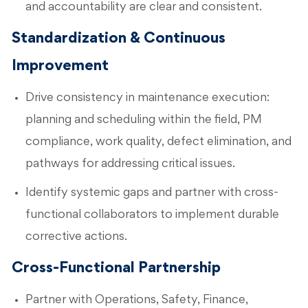
and accountability are clear and consistent.
Standardization & Continuous
Improvement
Drive consistency in maintenance execution:
planning and scheduling within the field, PM
compliance, work quality, defect elimination, and
pathways for addressing critical issues.
Identify systemic gaps and partner with cross-
functional collaborators to implement durable
corrective actions.
Cross-Functional Partnership
Partner with Operations, Safety, Finance,