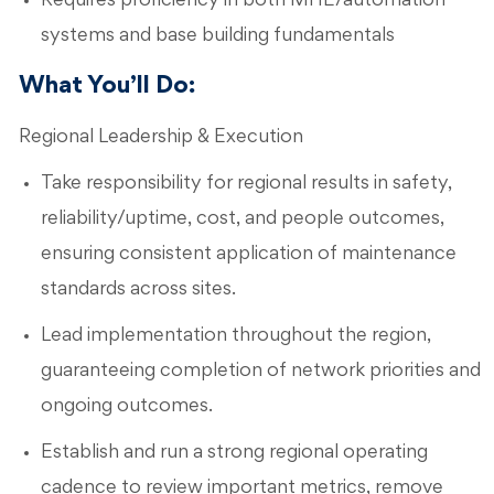
Requires proficiency in both MHE/automation
systems and base building fundamentals
What You’ll Do:
Regional Leadership & Execution
Take responsibility for regional results in safety,
reliability/uptime, cost, and people outcomes,
ensuring consistent application of maintenance
standards across sites.
Lead implementation throughout the region,
guaranteeing completion of network priorities and
ongoing outcomes.
Establish and run a strong regional operating
cadence to review important metrics, remove