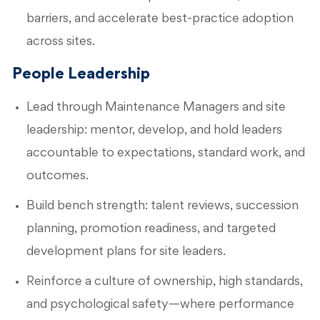
barriers, and accelerate best-practice adoption
across sites.
People Leadership
Lead through Maintenance Managers and site
leadership: mentor, develop, and hold leaders
accountable to expectations, standard work, and
outcomes.
Build bench strength: talent reviews, succession
planning, promotion readiness, and targeted
development plans for site leaders.
Reinforce a culture of ownership, high standards,
and psychological safety—where performance