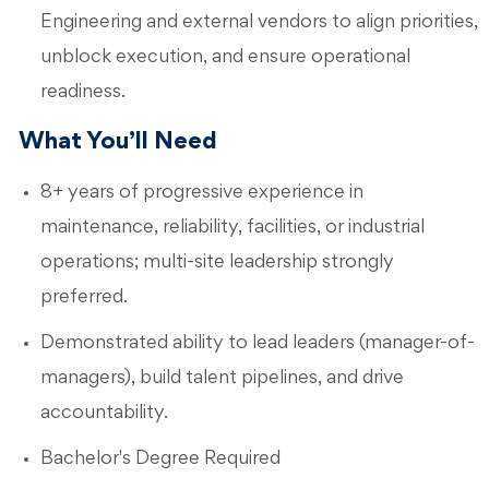
Engineering and external vendors to align priorities,
unblock execution, and ensure operational
readiness.
What You’ll Need
8+ years of progressive experience in
maintenance, reliability, facilities, or industrial
operations; multi-site leadership strongly
preferred.
Demonstrated ability to lead leaders (manager-of-
managers), build talent pipelines, and drive
accountability.
Bachelor's Degree Required