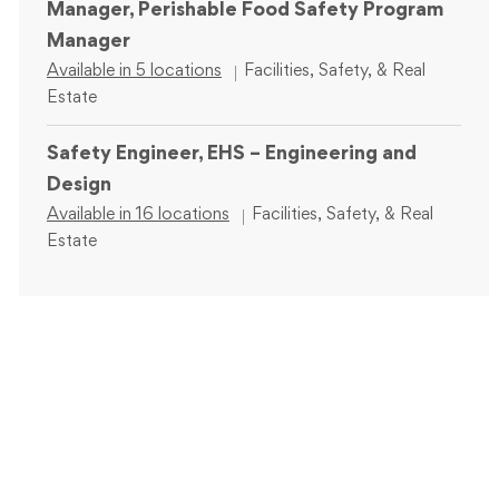
Manager, Perishable Food Safety Program
Manager
Category
Available in 5 locations
Facilities, Safety, & Real
Estate
Safety Engineer, EHS – Engineering and
Design
Category
Available in 16 locations
Facilities, Safety, & Real
Estate