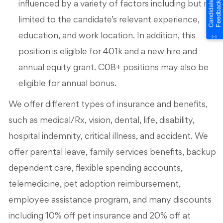
influenced by a variety of factors including but not
limited to the candidate’s relevant experience,
education, and work location. In addition, this
position is eligible for 401k and a new hire and
annual equity grant. C08+ positions may also be
eligible for annual bonus.
We offer different types of insurance and benefits,
such as medical/Rx, vision, dental, life, disability,
hospital indemnity, critical illness, and accident. We
offer parental leave, family services benefits, backup
dependent care, flexible spending accounts,
telemedicine, pet adoption reimbursement,
employee assistance program, and many discounts
including 10% off pet insurance and 20% off at