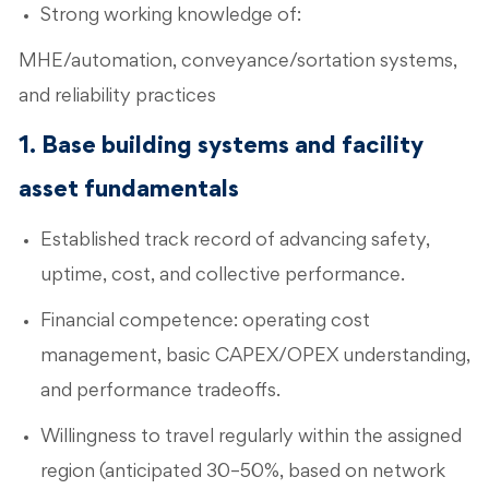
Strong working knowledge of:
MHE/automation, conveyance/sortation systems,
and reliability practices
1. Base building systems and facility
asset fundamentals
Established track record of advancing safety,
uptime, cost, and collective performance.
Financial competence: operating cost
management, basic CAPEX/OPEX understanding,
and performance tradeoffs.
Willingness to travel regularly within the assigned
region (anticipated 30–50%, based on network