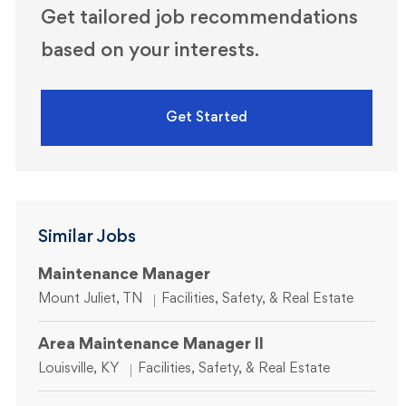
Get tailored job recommendations
based on your interests.
Get Started
Similar Jobs
Maintenance Manager
Location
Category
Mount Juliet, TN
Facilities, Safety, & Real Estate
Area Maintenance Manager II
Location
Category
Louisville, KY
Facilities, Safety, & Real Estate