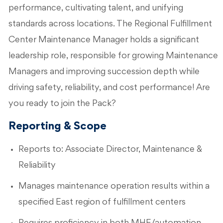
performance, cultivating talent, and unifying
standards across locations. The Regional Fulfillment
Center Maintenance Manager holds a significant
leadership role, responsible for growing Maintenance
Managers and improving succession depth while
driving safety, reliability, and cost performance! Are
you ready to join the Pack?
Reporting & Scope
Reports to: Associate Director, Maintenance &
Reliability
Manages maintenance operation results within a
specified East region of fulfillment centers