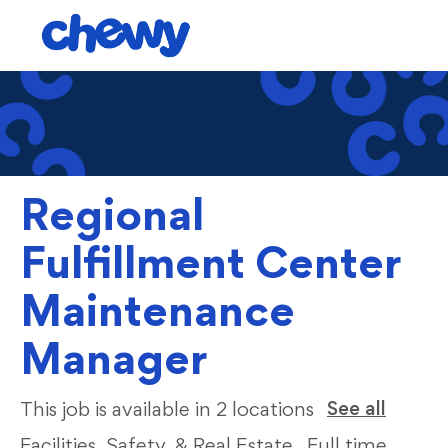
Skip to main content
-
Regional
Fulfillment Center
Maintenance
Manager
Categ
See all
This job is available in 2 locations
Facilities, Safety, & Real Estate
Full time