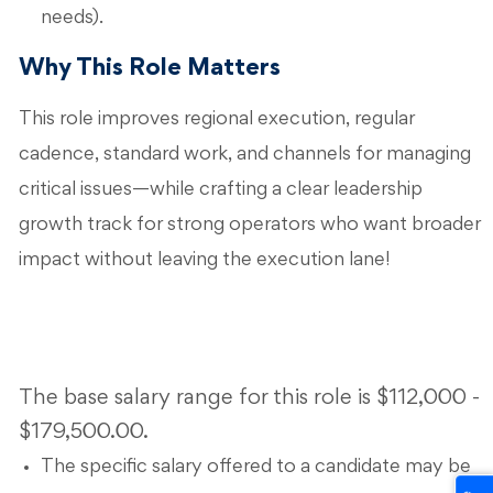
needs).
Why This Role Matters
This role improves regional execution, regular
cadence, standard work, and channels for managing
critical issues—while crafting a clear leadership
growth track for strong operators who want broader
impact without leaving the execution lane!
The base salary range for this role is $112,000 -
$179,500.00.
The specific salary offered to a candidate may be