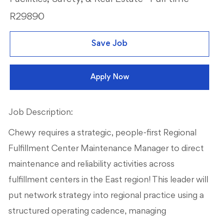
R29890
Save Job
Apply Now
Job Description:
Chewy requires a strategic, people-first Regional
Fulfillment Center Maintenance Manager to direct
maintenance and reliability activities across
fulfillment centers in the East region! This leader will
put network strategy into regional practice using a
structured operating cadence, managing