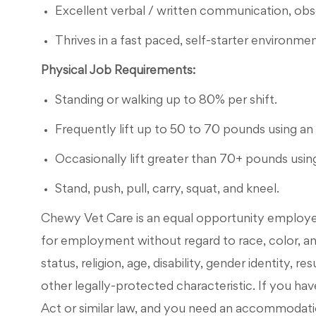
Excellent verbal / written communication, observ
Thrives in a fast paced, self-starter environmen
Physical Job Requirements:
Standing or walking up to 80% per shift.
Frequently lift up to 50 to 70 pounds using an 
Occasionally lift greater than 70+ pounds using
Stand, push, pull, carry, squat, and kneel.
Chewy Vet Care is an equal opportunity employer. 
for employment without regard to race, color, ance
status, religion, age, disability, gender identity, r
other legally-protected characteristic. If you have
Act or similar law, and you need an accommodati