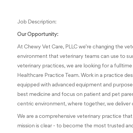
Job Description:
Our Opportunity:
At Chewy Vet Care, PLLC we’re changing the veteri
environment that veterinary teams can use to su
veterinary practices, we are looking for a fulltime
Healthcare Practice Team. Work in a practice des
equipped with advanced equipment and purpose-b
best medicine and focus on patient and pet par
centric environment, where together, we deliver car
We are a comprehensive veterinary practice that d
mission is clear - to become the most trusted an