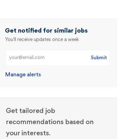
Get notified for similar jobs
You'll receive updates once a week
Enter Email address (Required)
Submit
Manage alerts
Get tailored job
recommendations based on
your interests.