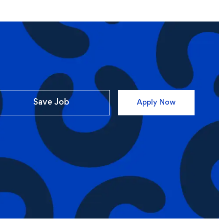
Save Job
Apply Now