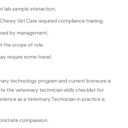
t lab sample interaction.
 Chewy Vet Care required compliance training.
dvised by management.
n the scope of role.
ay require some travel.
nary technology program and current licensure is
the veterinary technician skills checklist for
ence as a Veterinary Technician in practice is
monstrate compassion.