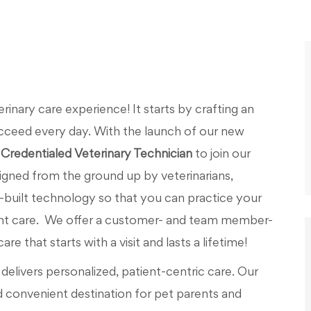
nary care experience! It starts by crafting an
cceed every day. With the launch of our new
Credentialed Veterinary Technician
to join our
igned from the ground up by veterinarians,
uilt technology so that you can practice your
ent care. We offer a customer- and team member-
e that starts with a visit and lasts a lifetime!
elivers personalized, patient-centric care. Our
d convenient destination for pet parents and