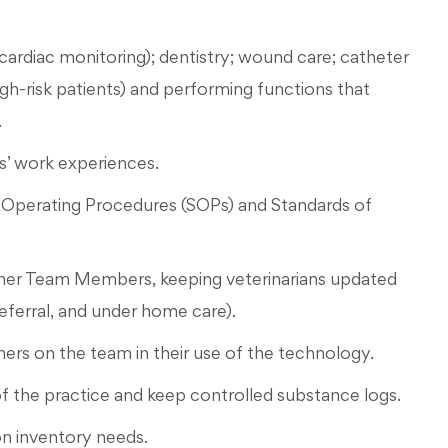
cardiac monitoring); dentistry; wound care; catheter
gh-risk patients) and performing functions that
.
’ work experiences.
d Operating Procedures (SOPs) and Standards of
ther Team Members, keeping veterinarians updated
 referral, and under home care).
hers on the team in their use of the technology.
f the practice and keep controlled substance logs.
on inventory needs.