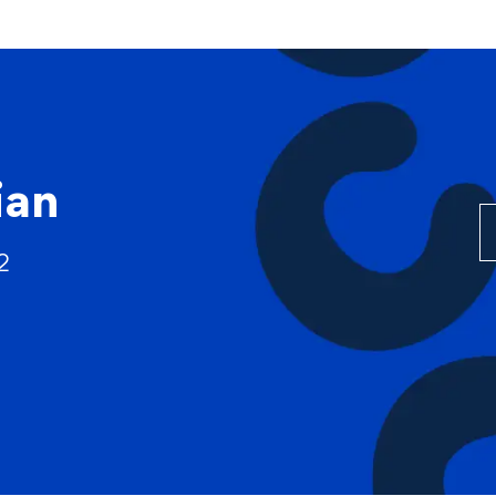
Skip to main content
ian
2