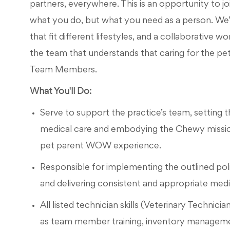
partners, everywhere. This is an opportunity to jo
what you do, but what you need as a person. We’l
that fit different lifestyles, and a collaborative 
the team that understands that caring for the pet
Team Members.
What You'll Do:
Serve to support the practice’s team, setting th
medical care and embodying the Chewy mission
pet parent WOW experience.
Responsible for implementing the outlined pol
and delivering consistent and appropriate medica
All listed technician skills (Veterinary Technicia
as team member training, inventory manageme