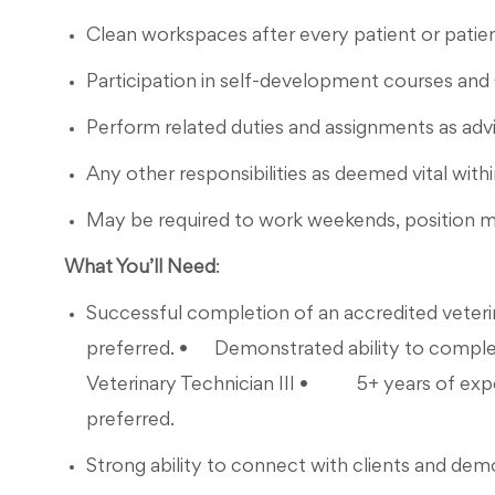
Clean workspaces after every patient or patien
Participation in self-development courses and
Perform related duties and assignments as a
Any other responsibilities as deemed vital withi
May be required to work weekends, position m
What You’ll Need
:
Successful completion of an accredited veteri
preferred. • Demonstrated ability to complete 
Veterinary Technician III • 5+ years of experi
preferred.
Strong ability to connect with clients and de