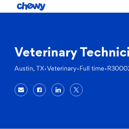
-
Veterinary Technic
Location
Category
Austin, TX
Veterinary
Full time
R3000
Share via email
Share via Facebook
Share via LinkedIn
Share via twitter