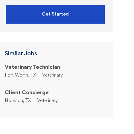
Get Started
Similar Jobs
Veterinary Technician
Location
Category
Fort Worth, TX
Veterinary
Client Concierge
Location
Category
Houston, TX
Veterinary