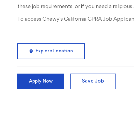
these job requirements, or if you need a religi
To access Chewy's California CPRA Job Applicant 
Explore Location
Save Job
Apply Now