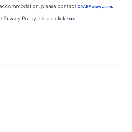
ous accommodation, please contact
.
CAAR@chewy.com
Privacy Policy, please click
.
here