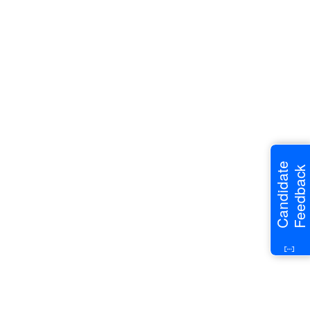
Candidate
Feedback