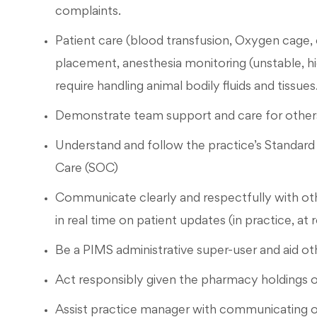
complaints.
Patient care (blood transfusion, Oxygen cage, 
placement, anesthesia monitoring (unstable, hi
require handling animal bodily fluids and tissues
Demonstrate team support and care for others
Understand and follow the practice’s Standar
Care (SOC)
Communicate clearly and respectfully with o
in real time on patient updates (in practice, at
Be a PIMS administrative super-user and aid ot
Act responsibly given the pharmacy holdings o
Assist practice manager with communicating 