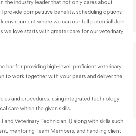
in the industry leader that not only cares about
l provide competitive benefits, scheduling options
work environment where we can our full potential! Join
s we love starts with greater care for our veterinary
e bar for providing high-level, proficient veterinary
 to work together with your peers and deliver the
icies and procedures, using integrated technology,
l care within the given skills.
n I and Veterinary Technician II) along with skills such
nt, mentoring Team Members, and handling client