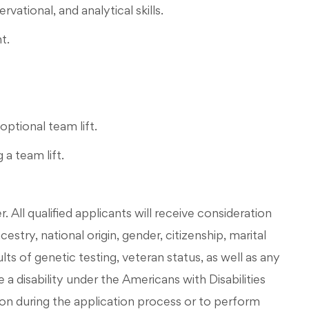
ational, and analytical skills.
t.
optional team lift.
 a team lift.
All qualified applicants will receive consideration
stry, national origin, gender, citizenship, marital
esults of genetic testing, veteran status, as well as any
 a disability under the Americans with Disabilities
on during the application process or to perform