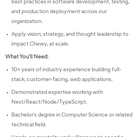
best practices in software development, testing,
and production deployment across our
organization.
Apply vision, strategy, and thought leadership to
impact Chewy, at scale.
What You’ll Need:
10+ years of industry experience building full-
stack, customer-facing, web applications.
Demonstrated expertise working with
Next/React/Node/TypeScript.
Bachelor's degree in Computer Science or related
technical field.