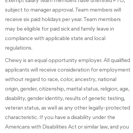
Exempt salary team members have unlimited PTO,
subject to manager approval. Team members will
receive six paid holidays per year. Team members
may be eligible for paid sick and family leave in
compliance with applicable state and local
regulations.
Chewy is an equal opportunity employer. All qualified
applicants will receive consideration for employment
without regard to race, color, ancestry, national
origin, gender, citizenship, marital status, religion, age,
disability, gender identity, results of genetic testing,
veteran status, as well as any other legally-protected
characteristic. If you have a disability under the
Americans with Disabilities Act or similar law, and you