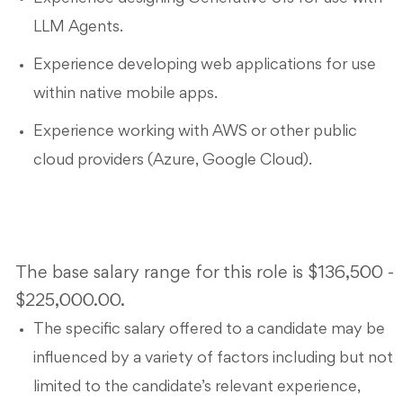
LLM Agents.
Experience developing web applications for use
within native mobile apps.
Experience working with AWS or other public
cloud providers (Azure, Google Cloud).
The base salary range for this role is $136,500 -
$225,000.00.
The specific salary offered to a candidate may be
influenced by a variety of factors including but not
limited to the candidate’s relevant experience,