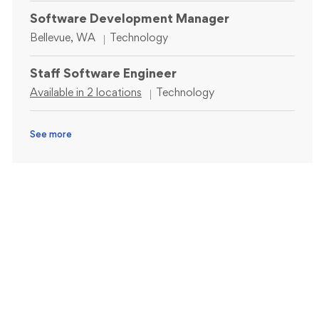
Software Development Manager
Location
Category
Bellevue, WA
Technology
Staff Software Engineer
Category
Available in 2 locations
Technology
See more