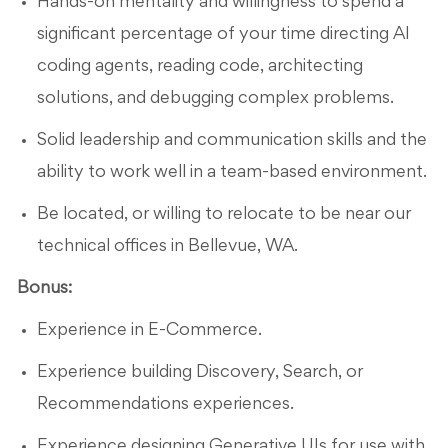
Hands-on mentality and willingness to spend a
significant percentage of your time directing AI
coding agents, reading code, architecting
solutions, and debugging complex problems.
Solid leadership and communication skills and the
ability to work well in a team-based environment.
Be located, or willing to relocate to be near our
technical offices in Bellevue, WA.
Bonus:
Experience in E-Commerce.
Experience building Discovery, Search, or
Recommendations experiences.
Experience designing Generative UIs for use with