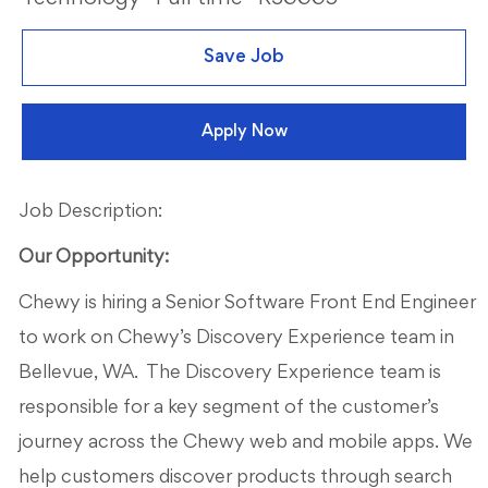
Save Job
Apply Now
Job Description:
Our Opportunity:
Chewy is hiring a Senior Software Front End Engineer
to work on Chewy’s Discovery Experience team in
Bellevue, WA. The Discovery Experience team is
responsible for a key segment of the customer’s
journey across the Chewy web and mobile apps. We
help customers discover products through search