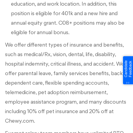
education, and work location. In addition, this
position is eligible for 401k and a new hire and
annual equity grant. C08+ positions may also be
eligible for annual bonus.
We offer different types of insurance and benefits,
such as medical/Rx, vision, dental, life, disability,
hospital indemnity, critical illness, and accident. We
offer parental leave, family services benefits, backup
dependent care, flexible spending accounts,
telemedicine, pet adoption reimbursement,
employee assistance program, and many discounts
including 10% off pet insurance and 20% off at
Chewy.com.