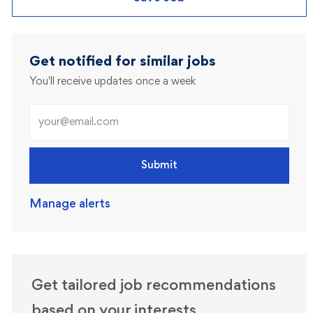
Get notified for similar jobs
You'll receive updates once a week
Enter Email address (Required)
Submit
Manage alerts
Get tailored job recommendations
based on your interests.