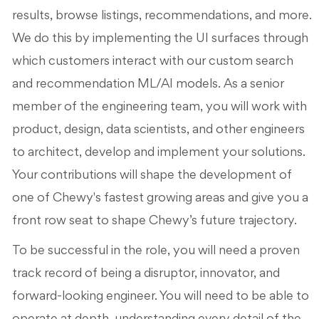
results, browse listings, recommendations, and more.
We do this by implementing the UI surfaces through
which customers interact with our custom search
and recommendation ML/AI models. As a senior
member of the engineering team, you will work with
product, design, data scientists, and other engineers
to architect, develop and implement your solutions.
Your contributions will shape the development of
one of Chewy's fastest growing areas and give you a
front row seat to shape Chewy’s future trajectory.
To be successful in the role, you will need a proven
track record of being a disruptor, innovator, and
forward-looking engineer. You will need to be able to