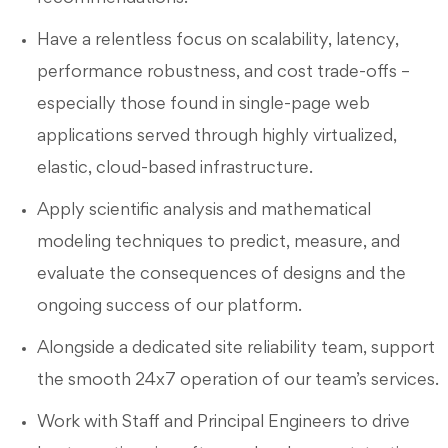
Have a relentless focus on scalability, latency,
performance robustness, and cost trade-offs –
especially those found in single-page web
applications served through highly virtualized,
elastic, cloud-based infrastructure.
Apply scientific analysis and mathematical
modeling techniques to predict, measure, and
evaluate the consequences of designs and the
ongoing success of our platform.
Alongside a dedicated site reliability team, support
the smooth 24x7 operation of our team’s services.
Work with Staff and Principal Engineers to drive