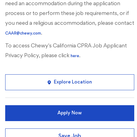
need an accommodation during the application
process or to perform these job requirements, or if
you need a religious accommodation, please contact
.
CAAR@chewy.com
To access Chewy's California CPRA Job Applicant
Privacy Policy, please click
.
here
Explore Location
Apply Now
Save Job