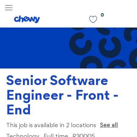
Skip to main content
0
-
Senior Software
Engineer - Front -
End
Categ
See all
This job is available in 2 locations
Technology
Full time
R30005