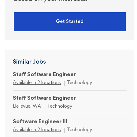
Get Started
Similar Jobs
Staff Software Engineer
Category
Available in 2 locations
Technology
Staff Software Engineer
Location
Category
Bellevue, WA
Technology
Software Engineer III
Category
Available in 2 locations
Technology