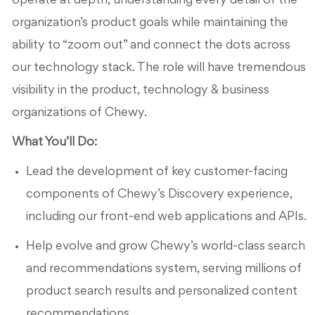
operate at depth, understanding every detail of the
organization’s product goals while maintaining the
ability to “zoom out” and connect the dots across
our technology stack. The role will have tremendous
visibility in the product, technology & business
organizations of Chewy.
What You’ll Do:
Lead the development of key customer-facing
components of Chewy’s Discovery experience,
including our front-end web applications and APIs.
Help evolve and grow Chewy’s world-class search
and recommendations system, serving millions of
product search results and personalized content
recommendations.