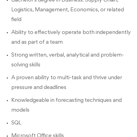
Bachelor's degree in Business: Supply Chain,
Logistics, Management, Economics, or related
field
Ability to effectively operate both independently
and as part of a team
Strong written, verbal, analytical and problem-
solving skills
A proven ability to multi-task and thrive under
pressure and deadlines
Knowledgeable in forecasting techniques and
models
SQL
Microsoft Office skills