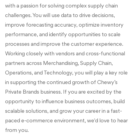
with a passion for solving complex supply chain
challenges. You will use data to drive decisions,
improve forecasting accuracy, optimize inventory
performance, and identify opportunities to scale
processes and improve the customer experience.
Working closely with vendors and cross-functional
partners across Merchandising, Supply Chain,
Operations, and Technology, you will play a key role
in supporting the continued growth of Chewy’s
Private Brands business. If you are excited by the
opportunity to influence business outcomes, build
scalable solutions, and grow your career in a fast-
paced e-commerce environment, we'd love to hear
from you.