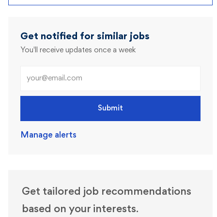
Get notified for similar jobs
You'll receive updates once a week
Enter Email address (Required)
Submit
Manage alerts
Get tailored job recommendations
based on your interests.