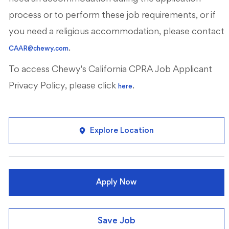
process or to perform these job requirements, or if
you need a religious accommodation, please contact
.
CAAR@chewy.com
To access Chewy's California CPRA Job Applicant
Privacy Policy, please click
.
here
Explore Location
Apply Now
Save Job