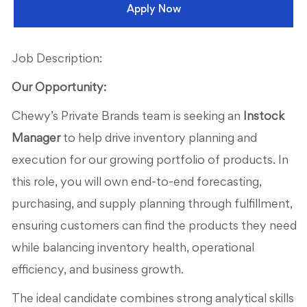
Apply Now
Job Description:
Our Opportunity:
Chewy’s Private Brands team is seeking an
Instock
Manager
to help drive inventory planning and
execution for our growing portfolio of products. In
this role, you will own end-to-end forecasting,
purchasing, and supply planning through fulfillment,
ensuring customers can find the products they need
while balancing inventory health, operational
efficiency, and business growth.
The ideal candidate combines strong analytical skills