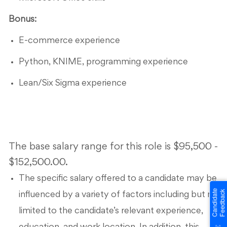
Bonus:
E-commerce experience
Python, KNIME, programming experience
Lean/Six Sigma experience
The base salary range for this role is $95,500 -
$152,500.00.
The specific salary offered to a candidate may be
influenced by a variety of factors including but not
limited to the candidate’s relevant experience,