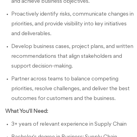
and achieve business objectives.
Proactively identify risks, communicate changes in
priorities, and provide visibility into key initiatives
and deliverables.
Develop business cases, project plans, and written
recommendations that align stakeholders and
support decision-making.
Partner across teams to balance competing
priorities, resolve challenges, and deliver the best
outcomes for customers and the business.
What You'll Need:
3+ years of relevant experience in Supply Chain