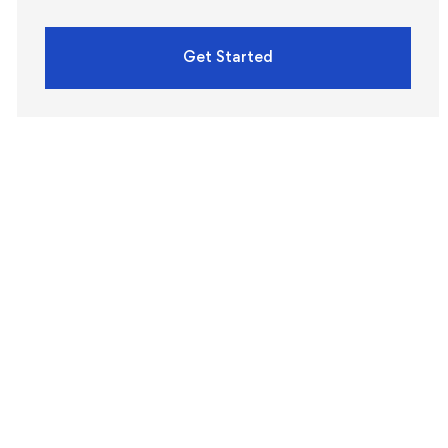
Get Started