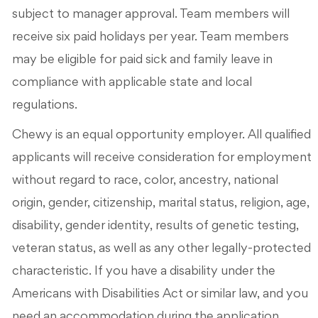
subject to manager approval. Team members will
receive six paid holidays per year. Team members
may be eligible for paid sick and family leave in
compliance with applicable state and local
regulations.
Chewy is an equal opportunity employer. All qualified
applicants will receive consideration for employment
without regard to race, color, ancestry, national
origin, gender, citizenship, marital status, religion, age,
disability, gender identity, results of genetic testing,
veteran status, as well as any other legally-protected
characteristic. If you have a disability under the
Americans with Disabilities Act or similar law, and you
need an accommodation during the application