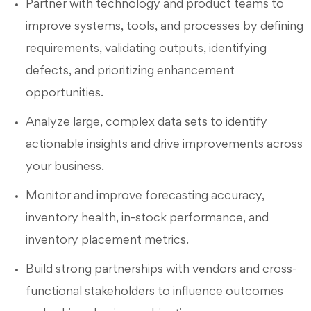
Partner with technology and product teams to
improve systems, tools, and processes by defining
requirements, validating outputs, identifying
defects, and prioritizing enhancement
opportunities.
Analyze large, complex data sets to identify
actionable insights and drive improvements across
your business.
Monitor and improve forecasting accuracy,
inventory health, in-stock performance, and
inventory placement metrics.
Build strong partnerships with vendors and cross-
functional stakeholders to influence outcomes