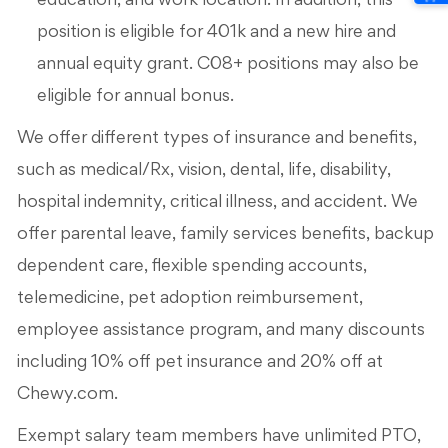
education, and work location. In addition, this
position is eligible for 401k and a new hire and
annual equity grant. C08+ positions may also be
eligible for annual bonus.
We offer different types of insurance and benefits,
such as medical/Rx, vision, dental, life, disability,
hospital indemnity, critical illness, and accident. We
offer parental leave, family services benefits, backup
dependent care, flexible spending accounts,
telemedicine, pet adoption reimbursement,
employee assistance program, and many discounts
including 10% off pet insurance and 20% off at
Chewy.com.
Exempt salary team members have unlimited PTO,