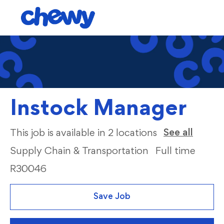
Skip to main content
-
Instock Manager
Categ
See all
This job is available in 2 locations
Supply Chain & Transportation
Full time
R30046
Save Job