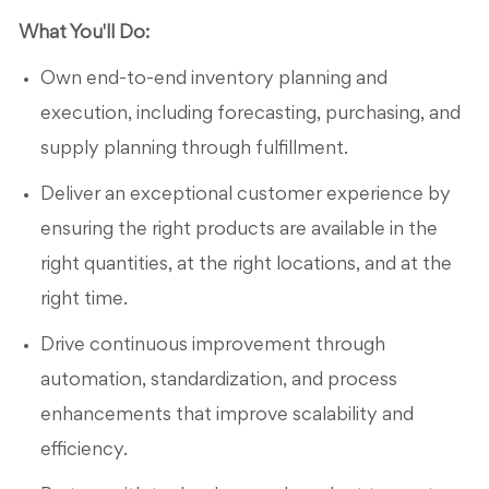
What You'll Do:
Own end-to-end inventory planning and
execution, including forecasting, purchasing, and
supply planning through fulfillment.
Deliver an exceptional customer experience by
ensuring the right products are available in the
right quantities, at the right locations, and at the
right time.
Drive continuous improvement through
automation, standardization, and process
enhancements that improve scalability and
efficiency.