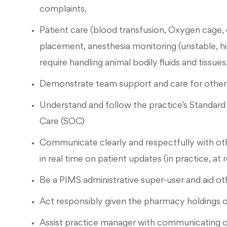
complaints.
Patient care (blood transfusion, Oxygen cage, 
placement, anesthesia monitoring (unstable, hi
require handling animal bodily fluids and tissues
Demonstrate team support and care for others
Understand and follow the practice’s Standar
Care (SOC)
Communicate clearly and respectfully with o
in real time on patient updates (in practice, at
Be a PIMS administrative super-user and aid ot
Act responsibly given the pharmacy holdings o
Assist practice manager with communicating o