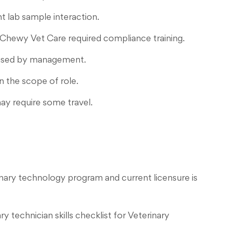
t lab sample interaction.
 Chewy Vet Care required compliance training.
dvised by management.
n the scope of role.
ay require some travel.
nary technology program and current licensure is
 technician skills checklist for Veterinary