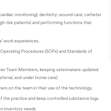
cardiac monitoring); dentistry; wound care; catheter
gh-risk patients) and performing functions that
.
’ work experiences.
d Operating Procedures (SOPs) and Standards of
ther Team Members, keeping veterinarians updated
 referral, and under home care).
hers on the team in their use of the technology.
f the practice and keep controlled substance logs.
n inventory needs.