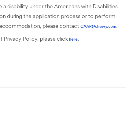
 a disability under the Americans with Disabilities
on during the application process or to perform
ous accommodation, please contact
.
CAAR@chewy.com
Privacy Policy, please click
.
here