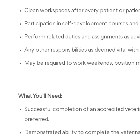
Clean workspaces after every patient or patien
Participation in self-development courses and
Perform related duties and assignments as a
Any other responsibilities as deemed vital withi
May be required to work weekends, position m
What You’ll Need
:
Successful completion of an accredited veteri
preferred.
Demonstrated ability to complete the veterinary