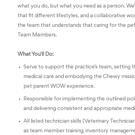
what you do, but what you need as a person. We’l
that fit different lifestyles, and a collaborative 
the team that understands that caring for the pet
Team Members.
What You'll Do:
Serve to support the practice’s team, setting th
medical care and embodying the Chewy mission
pet parent WOW experience.
Responsible for implementing the outlined pol
and delivering consistent and appropriate medica
All listed technician skills (Veterinary Technicia
as team member training, inventory manageme