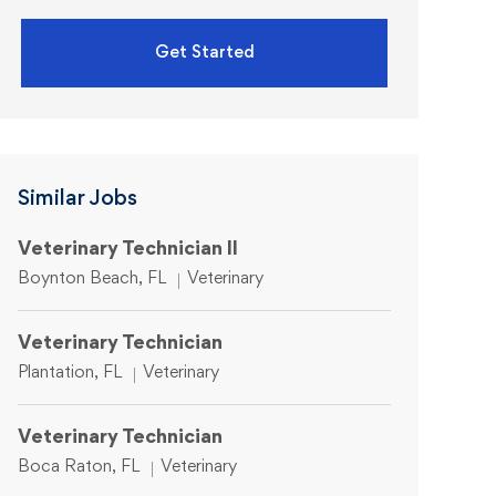
Get Started
Similar Jobs
Veterinary Technician II
Location
Category
Boynton Beach, FL
Veterinary
Veterinary Technician
Location
Category
Plantation, FL
Veterinary
Veterinary Technician
Location
Category
Boca Raton, FL
Veterinary