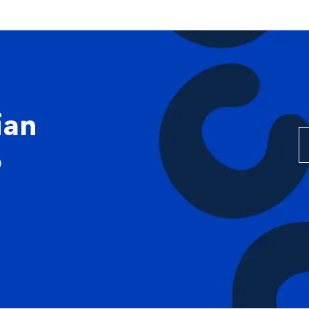
Skip to main content
ian
0