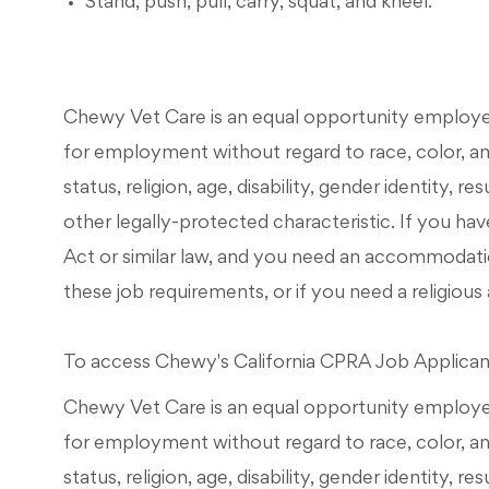
Stand, push, pull, carry, squat, and kneel.
Chewy Vet Care is an equal opportunity employer. 
for employment without regard to race, color, ance
status, religion, age, disability, gender identity, r
other legally-protected characteristic. If you have
Act or similar law, and you need an accommodati
these job requirements, or if you need a religi
To access Chewy's California CPRA Job Applicant 
Chewy Vet Care is an equal opportunity employer. 
for employment without regard to race, color, ance
status, religion, age, disability, gender identity, r