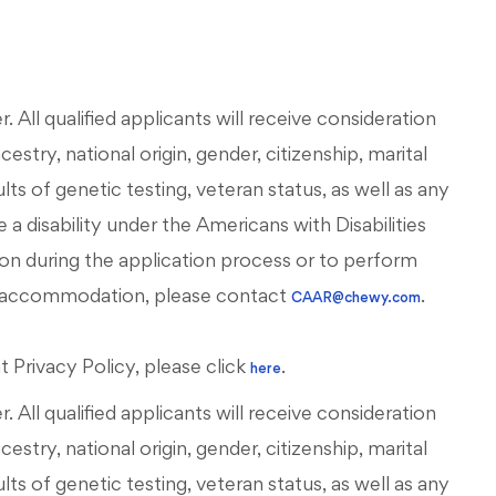
All qualified applicants will receive consideration
stry, national origin, gender, citizenship, marital
esults of genetic testing, veteran status, as well as any
 a disability under the Americans with Disabilities
on during the application process or to perform
ous accommodation, please contact
.
CAAR@chewy.com
Privacy Policy, please click
.
here
All qualified applicants will receive consideration
stry, national origin, gender, citizenship, marital
esults of genetic testing, veteran status, as well as any