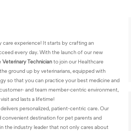
care experience! It starts by crafting an
cceed every day. With the launch of our new
e
Veterinary Technician
to join our Healthcare
the ground up by veterinarians, equipped with
y so that you can practice your best medicine and
 a customer- and team member-centric environment,
isit and lasts a lifetime!
elivers personalized, patient-centric care. Our
d convenient destination for pet parents and
in the industry leader that not only cares about