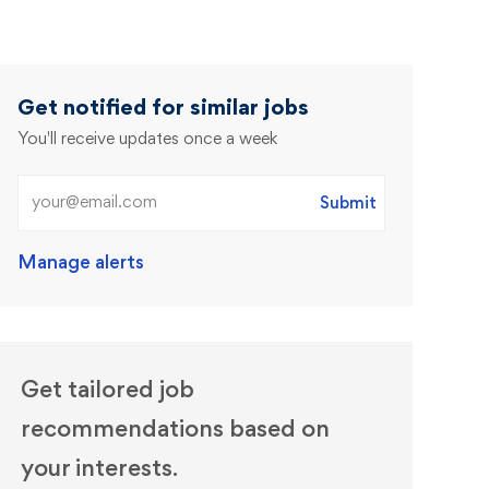
Get notified for similar jobs
You'll receive updates once a week
Enter Email address (Required)
Submit
Manage alerts
Get tailored job
recommendations based on
your interests.