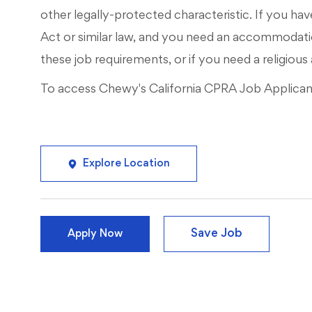
other legally-protected characteristic. If you have
Act or similar law, and you need an accommodati
these job requirements, or if you need a religi
To access Chewy's California CPRA Job Applicant 
Explore Location
Save Job
Apply Now