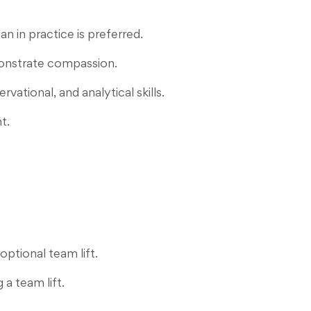
n in practice is preferred.
monstrate compassion.
ational, and analytical skills.
t.
optional team lift.
 a team lift.