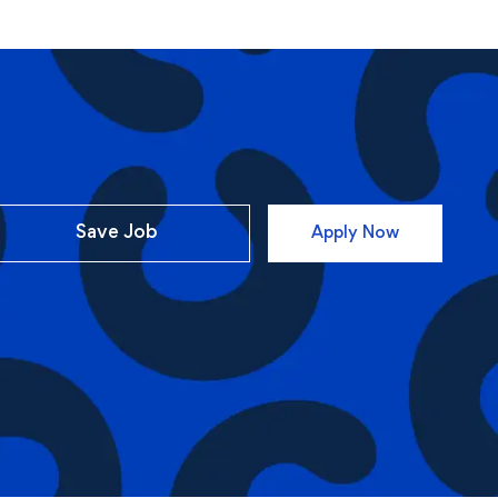
Save Job
Apply Now