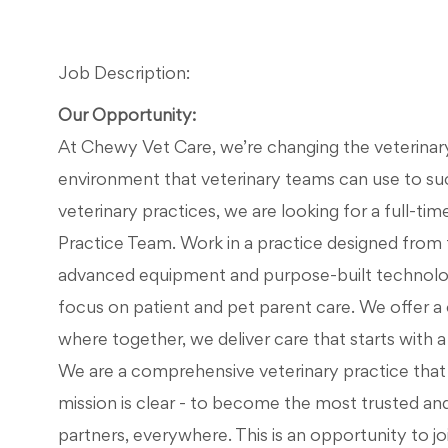
Job Description:
Our Opportunity:
At Chewy Vet Care, we’re changing the veterinary 
environment that veterinary teams can use to su
veterinary practices, we are looking for a full-tim
Practice Team. Work in a practice designed from 
advanced equipment and purpose-built technolog
focus on patient and pet parent care. We offer
where together, we deliver care that starts with a v
We are a comprehensive veterinary practice that d
mission is clear - to become the most trusted an
partners, everywhere. This is an opportunity to jo