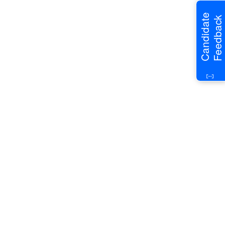
Candidate
Feedback