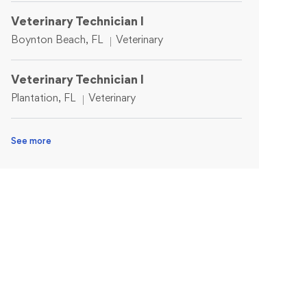
Veterinary Technician I
Location
Category
Boynton Beach, FL
Veterinary
Veterinary Technician I
Location
Category
Plantation, FL
Veterinary
See more