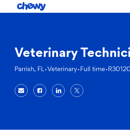
-
Veterinary Technic
Location
Category
Parrish, FL
Veterinary
Full time
R3012
Share via email
Share via Facebook
Share via LinkedIn
Share via twitter