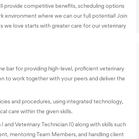
l provide competitive benefits, scheduling options
work environment where we can our full potential! Join
s we love starts with greater care for our veterinary
e bar for providing high-level, proficient veterinary
 to work together with your peers and deliver the
icies and procedures, using integrated technology,
l care within the given skills.
n I and Veterinary Technician II) along with skills such
nt, mentoring Team Members, and handling client