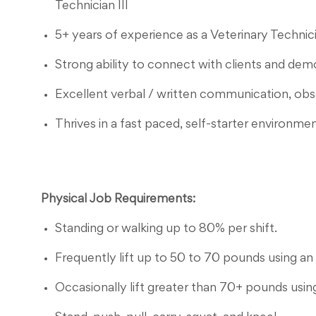
Technician III
5+ years of experience as a Veterinary Technicia
Strong ability to connect with clients and de
Excellent verbal / written communication, observ
Thrives in a fast paced, self-starter environmen
Physical Job Requirements:
Standing or walking up to 80% per shift.
Frequently lift up to 50 to 70 pounds using an 
Occasionally lift greater than 70+ pounds using