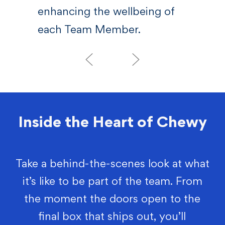
enhancing the wellbeing of
each Team Member.
Inside the Heart of Chewy
Take a behind-the-scenes look at what
it’s like to be part of the team. From
the moment the doors open to the
final box that ships out, you’ll