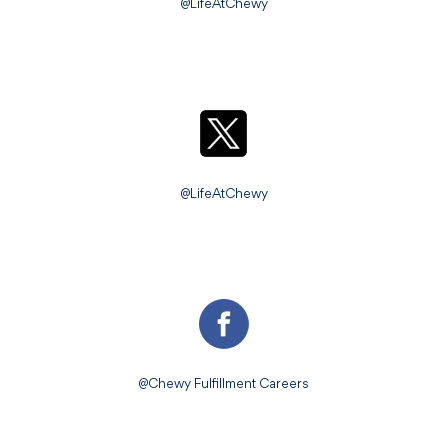
@LifeAtChewy
@LifeAtChewy
@Chewy Fulfillment Careers