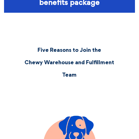
benefits package
Five Reasons to Join the
Chewy Warehouse and Fulfillment
Team