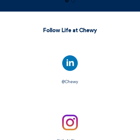
Follow Life at Chewy
@Chewy