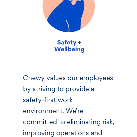
sive
Chewy values our employees
We 
by striving to provide a
—a l
 who
safety-first work
righ
s,
environment. We’re
Chew
committed to eliminating risk,
bel
at
improving operations and