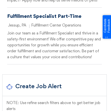
impact? Apply now and help us serve millions of pets!
Fulfillment Specialist Part-Time
Location
Category
Jessup, PA
Fulfillment Center Operations
Join our team as a Fulfillment Specialist and thrive in a
safety-first environment! We offer competitive pay and
opportunities for growth while you ensure efficient
order fulfillment and customer satisfaction. Be part of
a culture that values your voice and contributions!
Create Job Alert
NOTE: Use refine search filters above to get better job
alerts