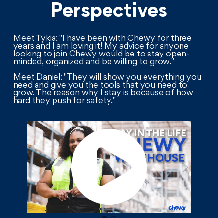
Perspectives
Meet Tykia: "I have been with Chewy for three
years and I am loving it! My advice for anyone
looking to join Chewy would be to stay open-
minded, organized and be willing to grow."
Meet Daniel: "They will show you everything you
need and give you the tools that you need to
grow. The reason why I stay is because of how
hard they push for safety."