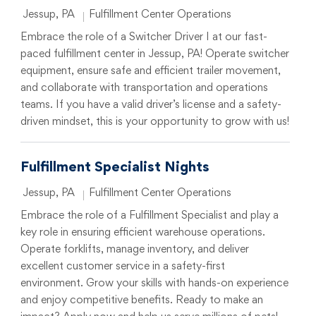
Location
Category
Jessup, PA
Fulfillment Center Operations
Embrace the role of a Switcher Driver I at our fast-
paced fulfillment center in Jessup, PA! Operate switcher
equipment, ensure safe and efficient trailer movement,
and collaborate with transportation and operations
teams. If you have a valid driver’s license and a safety-
driven mindset, this is your opportunity to grow with us!
Fulfillment Specialist Nights
Location
Category
Jessup, PA
Fulfillment Center Operations
Embrace the role of a Fulfillment Specialist and play a
key role in ensuring efficient warehouse operations.
Operate forklifts, manage inventory, and deliver
excellent customer service in a safety-first
environment. Grow your skills with hands-on experience
and enjoy competitive benefits. Ready to make an