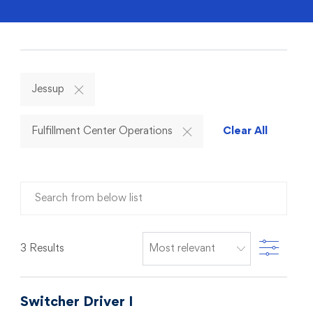
Jessup
Fulfillment Center Operations
Clear All
Search from below list
Filter
3
Results
Switcher Driver I