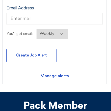
Required
Email Address
Required
You'll get emails
Create Job Alert
Manage alerts
Pack Member