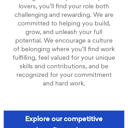
lovers, you’ll find your role both
challenging and rewarding. We are
committed to helping you build,
grow, and unleash your full
potential. We encourage a culture
of belonging where you’ll find work
fulfilling, feel valued for your unique
skills and contributions, and be
recognized for your commitment
and hard work.
fc benefits
Explore our competitive