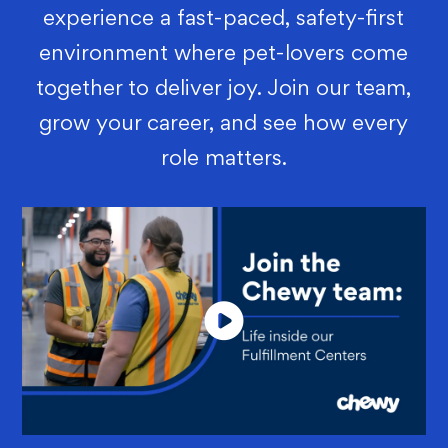
experience a fast-paced, safety-first
environment where pet-lovers come
together to deliver joy. Join our team,
grow your career, and see how every
role matters.