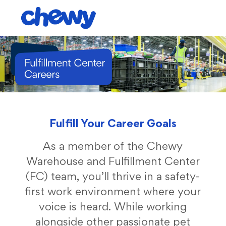
Skip to main content
-
Fulfill Your Career Goals
As a member of the Chewy
Warehouse and Fulfillment Center
(FC) team, you’ll thrive in a safety-
first work environment where your
voice is heard. While working
alongside other passionate pet