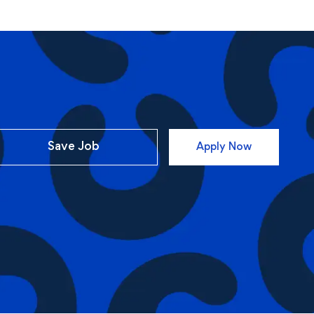
Save Job
Apply Now