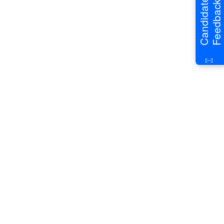
Candidate
Feedback