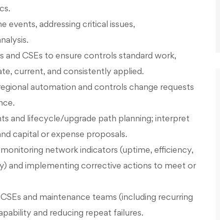
cs.
events, addressing critical issues,
nalysis.
 and CSEs to ensure controls standard work,
e, current, and consistently applied.
 regional automation and controls change requests
nce.
s and lifecycle/upgrade path planning; interpret
nd capital or expense proposals.
nitoring network indicators (uptime, efficiency,
y) and implementing corrective actions to meet or
r CSEs and maintenance teams (including recurring
pability and reducing repeat failures.