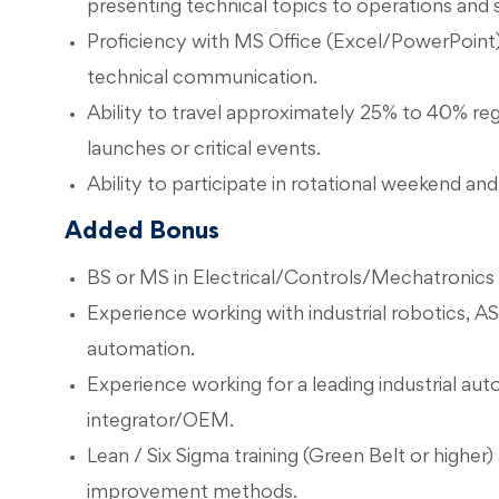
presenting technical topics to operations and s
Proficiency with MS Office (Excel/PowerPoint)
technical communication.
Ability to travel approximately 25% to 40% regi
launches or critical events.
Ability to participate in rotational weekend and
Added Bonus
BS or MS in Electrical/Controls/Mechatronics 
Experience working with industrial robotics, 
automation.
Experience working for a leading industrial au
integrator/OEM.
Lean / Six Sigma training (Green Belt or higher)
improvement methods.