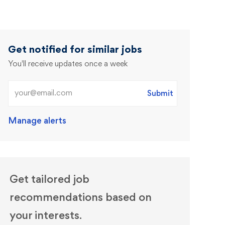
Get notified for similar jobs
You'll receive updates once a week
Enter Email address (Required)
Submit
Manage alerts
Get tailored job
recommendations based on
your interests.