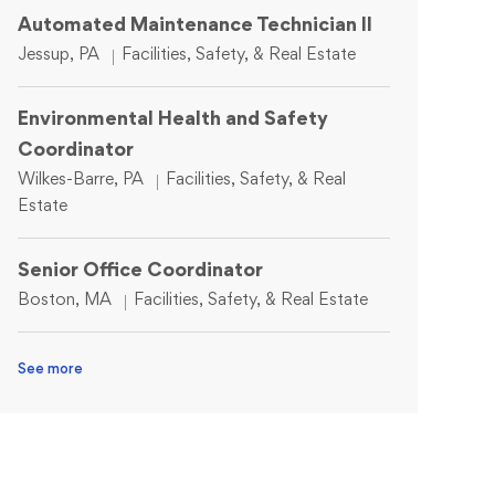
Automated Maintenance Technician II
Location
Category
Jessup, PA
Facilities, Safety, & Real Estate
Environmental Health and Safety
Coordinator
Location
Category
Wilkes-Barre, PA
Facilities, Safety, & Real
Estate
Senior Office Coordinator
Location
Category
Boston, MA
Facilities, Safety, & Real Estate
See more