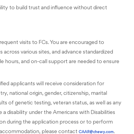
ty to build trust and influence without direct
 frequent visits to FCs. You are encouraged to
 across various sites, and advance standardized
ble hours, and on-call support are needed to ensure
ied applicants will receive consideration for
, national origin, gender, citizenship, marital
esults of genetic testing, veteran status, as well as any
 a disability under the Americans with Disabilities
on during the application process or to perform
ous accommodation, please contact
.
CAAR@chewy.com