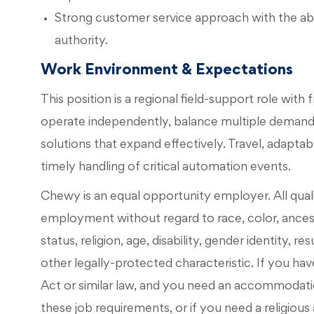
Strong customer service approach with the abili
authority.
Work Environment & Expectations
This position is a regional field-support role with
operate independently, balance multiple demands
solutions that expand effectively. Travel, adapta
timely handling of critical automation events.
Chewy is an equal opportunity employer. All qualif
employment without regard to race, color, ancestry
status, religion, age, disability, gender identity, r
other legally-protected characteristic. If you have
Act or similar law, and you need an accommodati
these job requirements, or if you need a religi