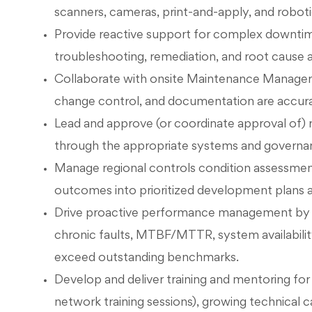
scanners, cameras, print-and-apply, and roboti
Provide reactive support for complex downtime 
troubleshooting, remediation, and root cause a
Collaborate with onsite Maintenance Managers
change control, and documentation are accurat
Lead and approve (or coordinate approval of)
through the appropriate systems and governa
Manage regional controls condition assessment
outcomes into prioritized development plans a
Drive proactive performance management by mo
chronic faults, MTBF/MTTR, system availabilit
exceed outstanding benchmarks.
Develop and deliver training and mentoring fo
network training sessions), growing technical ca