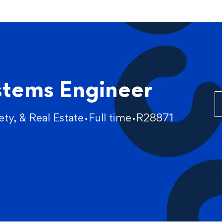
Skip to main content
stems Engineer
fety, & Real Estate
Full time
R28871