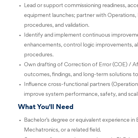
Lead or support commissioning readiness, acce
equipment launches; partner with Operations, E
procedures, and validation.
Identify and implement continuous improvement 
enhancements, control logic improvements, al
procedures.
Own drafting of Correction of Error (COE) / Af
outcomes, findings, and long-term solutions to
Influence cross-functional partners (Operations
improve system performance, safety, and scala
What You'll Need
Bachelor’s degree or equivalent experience in E
Mechatronics, or a related field.