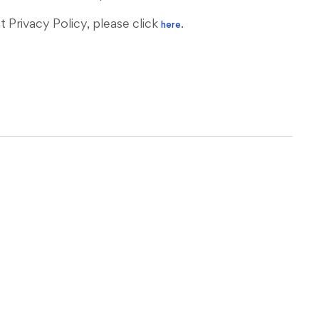
Privacy Policy, please click
.
here