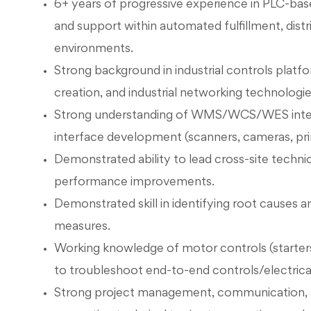
6+ years of progressive experience in PLC-bas
and support within automated fulfillment, distr
environments.
Strong background in industrial controls plat
creation, and industrial networking technologi
Strong understanding of WMS/WCS/WES integra
interface development (scanners, cameras, pr
Demonstrated ability to lead cross-site technica
performance improvements.
Demonstrated skill in identifying root causes an
measures.
Working knowledge of motor controls (starters
to troubleshoot end-to-end controls/electrical
Strong project management, communication, a