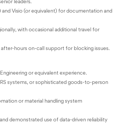
enior leaders.
 and Visio (or equivalent) for documentation and
onally, with occasional additional travel for
 after-hours on-call support for blocking issues.
Engineering or equivalent experience.
ASRS systems, or sophisticated goods-to-person
tomation or material handling system
 and demonstrated use of data-driven reliability