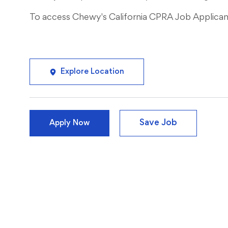
To access Chewy's California CPRA Job Applicant 
Explore Location
Save Job
Apply Now