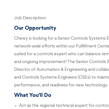
Job Description:
Our Opportunity
Chewy is looking for a Senior Controls Systems En
network-wide efforts within our Fulfillment Center 
suited for a controls expert who can balance rem
and ongoing improvement! The Senior Controls Sy
Director of Automation & Engineering and colla
and Controls Systems Engineers (CSEs) to mainta
performance, and readiness for new technology
What You'll Do
Act as the regional technical expert for contr