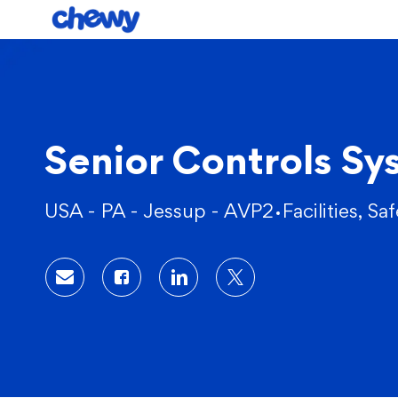
-
Senior Controls Sy
Location
Category
USA - PA - Jessup - AVP2
Facilities, Sa
Share via email
Share via Facebook
Share via LinkedIn
Share via twitter