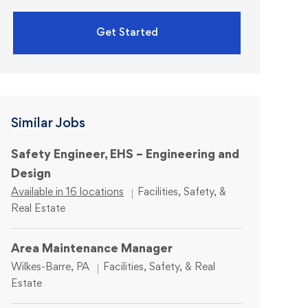
Get Started
Similar Jobs
Safety Engineer, EHS – Engineering and
Design
Category
Available in 16 locations
Facilities, Safety, &
Real Estate
Area Maintenance Manager
Location
Category
Wilkes-Barre, PA
Facilities, Safety, & Real
Estate