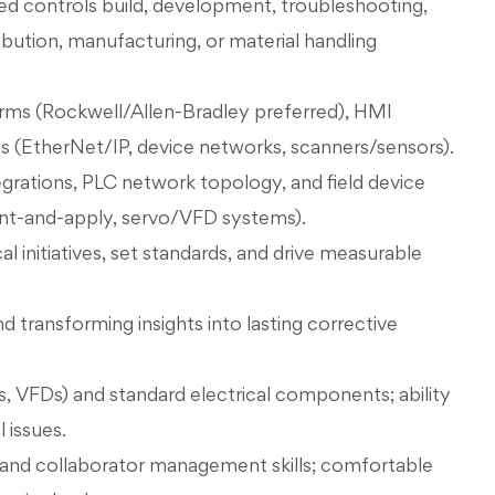
ed controls build, development, troubleshooting,
ibution, manufacturing, or material handling
forms (Rockwell/Allen-Bradley preferred), HMI
es (EtherNet/IP, device networks, scanners/sensors).
tions, PLC network topology, and field device
int-and-apply, servo/VFD systems).
l initiatives, set standards, and drive measurable
d transforming insights into lasting corrective
, VFDs) and standard electrical components; ability
 issues.
nd collaborator management skills; comfortable