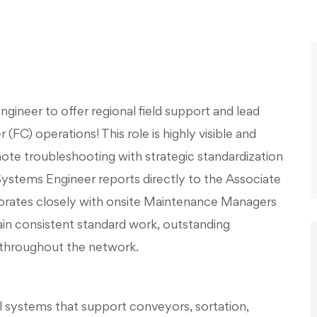
gineer to offer regional field support and lead
(FC) operations! This role is highly visible and
ote troubleshooting with strategic standardization
stems Engineer reports directly to the Associate
borates closely with onsite Maintenance Managers
in consistent standard work, outstanding
 throughout the network.
ol systems that support conveyors, sortation,