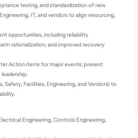
ptance testing, and standardization of new
ngineering, IT, and vendors to align resourcing,
opportunities, including reliability
arm rationalization, and improved recovery
ter Action items for major events; present
 leadership.
, Safety, Facilities, Engineering, and Vendors) to
bility.
lectrical Engineering, Controls Engineering,