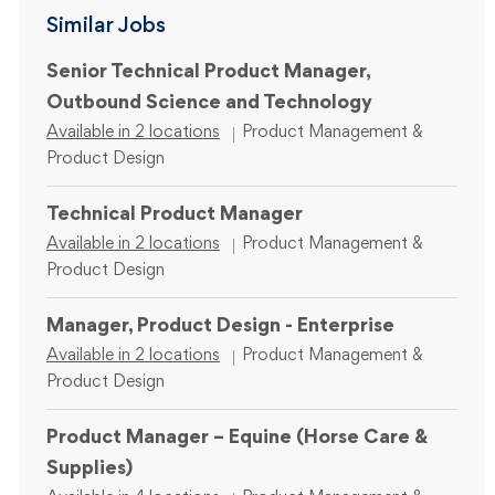
Similar Jobs
Senior Technical Product Manager,
Outbound Science and Technology
Category
Available in 2 locations
Product Management &
Product Design
Technical Product Manager
Category
Available in 2 locations
Product Management &
Product Design
Manager, Product Design - Enterprise
Category
Available in 2 locations
Product Management &
Product Design
Product Manager – Equine (Horse Care &
Supplies)