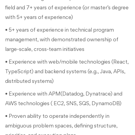
field and 7+ years of experience (or master’s degree
with 5+ years of experience)
• 5+ years of experience in technical program
management, with demonstrated ownership of
large-scale, cross-team initiatives
• Experience with web/mobile technologies (React,
TypeScript) and backend systems (e.g., Java, APIs,
distributed systems)
• Experience with APM(Datadog, Dynatrace) and
AWS technologies ( EC2, SNS, SQS, DynamoDB)
• Proven ability to operate independently in
ambiguous problem spaces, defining structure,