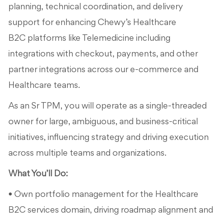
planning, technical coordination, and delivery
support for enhancing Chewy’s Healthcare
B2C platforms like Telemedicine including
integrations with checkout, payments, and other
partner integrations across our e-commerce and
Healthcare teams.
As an Sr TPM, you will operate as a single-threaded
owner for large, ambiguous, and business-critical
initiatives, influencing strategy and driving execution
across multiple teams and organizations.
What You’ll Do:
• Own portfolio management for the Healthcare
B2C services domain, driving roadmap alignment and