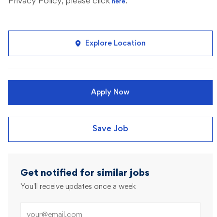
Privacy Policy, please click
.
here
Explore Location
Apply Now
Save Job
Get notified for similar jobs
You'll receive updates once a week
Enter Email address (Required)