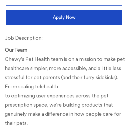
Apply Now
Job Description:
Our Team
Chewy’s Pet Health team is on a mission to make pet
healthcare simpler, more accessible, and a little less
stressful for pet parents (and their furry sidekicks).
From scaling telehealth
to
optimizing
use
r
experiences across the
pet
prescription space
,
w
e’re
building products that
genuinely make a difference in how people care for
their pets.