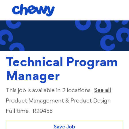
Skip to main content
-
Technical Program
Manager
Categ
See all
This job is available in 2 locations
Product Management & Product Design
Full time
R29455
Save Job