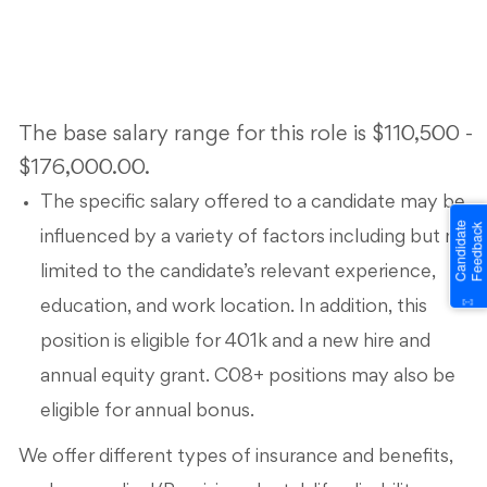
The base salary range for this role is $110,500 -
$176,000.00.
The specific salary offered to a candidate may be
influenced by a variety of factors including but not
limited to the candidate’s relevant experience,
education, and work location. In addition, this
position is eligible for 401k and a new hire and
annual equity grant. C08+ positions may also be
eligible for annual bonus.
We offer different types of insurance and benefits,