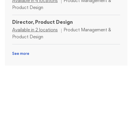
Category
Available in 4 locations
Product Management &
Product Design
Director, Product Design
Category
Available in 2 locations
Product Management &
Product Design
See more