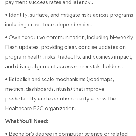
payment success rates and latency..
• Identify, surface, and mitigate risks across programs
including cross-team dependencies.
• Own executive communication, including bi-weekly
Flash updates, providing clear, concise updates on
program health, risks, tradeoffs, and business impact,
and driving alignment across senior stakeholders..
• Establish and scale mechanisms (roadmaps,
metrics, dashboards, rituals) that improve
predictability and execution quality across the
Healthcare B2C organization.
What You’ll Need:
• Bachelor’s degree in computer science or related