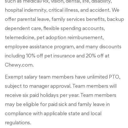
such as medical/Rx, vision, dental, life, disability,
hospital indemnity, critical illness, and accident. We
offer parental leave, family services benefits, backup
dependent care, flexible spending accounts,
telemedicine, pet adoption reimbursement,
employee assistance program, and many discounts
including 10% off pet insurance and 20% off at
Chewy.com.
Exempt salary team members have unlimited PTO,
subject to manager approval. Team members will
receive six paid holidays per year. Team members
may be eligible for paid sick and family leave in
compliance with applicable state and local
regulations.