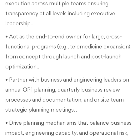
execution across multiple teams ensuring
transparency at all levels including executive
leadership..
• Act as the end-to-end owner for large, cross-
functional programs (e.g., telemedicine expansion),
from concept through launch and post-launch
optimization..
• Partner with business and engineering leaders on
annual OP1 planning, quarterly business review
processes and documentation, and onsite team
strategic planning meetings. .
• Drive planning mechanisms that balance business
impact, engineering capacity, and operational risk,