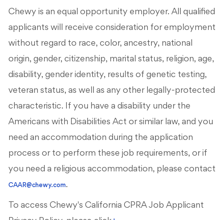
Chewy is an equal opportunity employer. All qualified
applicants will receive consideration for employment
without regard to race, color, ancestry, national
origin, gender, citizenship, marital status, religion, age,
disability, gender identity, results of genetic testing,
veteran status, as well as any other legally-protected
characteristic. If you have a disability under the
Americans with Disabilities Act or similar law, and you
need an accommodation during the application
process or to perform these job requirements, or if
you need a religious accommodation, please contact
.
CAAR@chewy.com
To access Chewy's California CPRA Job Applicant