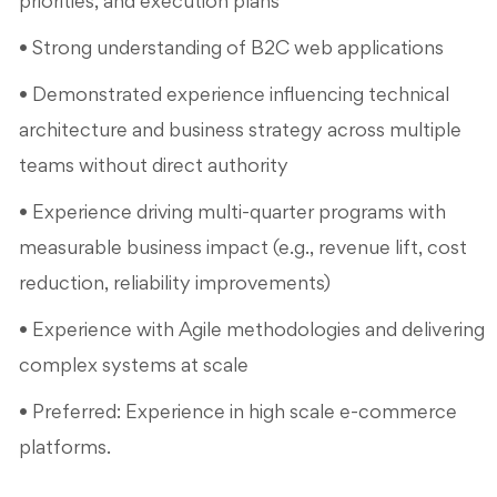
priorities, and execution plans
• Strong understanding of B2C web applications
• Demonstrated experience influencing technical
architecture and business strategy across multiple
teams without direct authority
• Experience driving multi-quarter programs with
measurable business impact (e.g., revenue lift, cost
reduction, reliability improvements)
• Experience with Agile methodologies and delivering
complex systems at scale
• Preferred: Experience in high scale e-commerce
platforms.