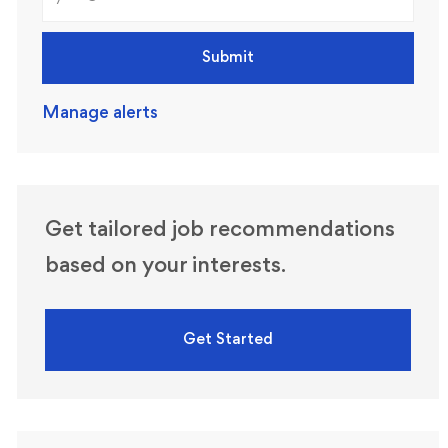
Submit
Manage alerts
Get tailored job recommendations
based on your interests.
Get Started