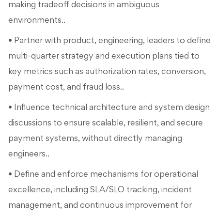
making tradeoff decisions in ambiguous
environments..
• Partner with product, engineering, leaders to define
multi-quarter strategy and execution plans tied to
key metrics such as authorization rates, conversion,
payment cost, and fraud loss..
• Influence technical architecture and system design
discussions to ensure scalable, resilient, and secure
payment systems, without directly managing
engineers..
• Define and enforce mechanisms for operational
excellence, including SLA/SLO tracking, incident
management, and continuous improvement for