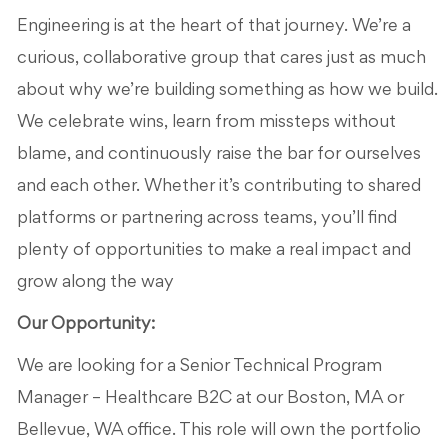
Engineering is at the heart of that journey.
We’re
a
curious, collaborative group that cares just as much
about why
we’re
building something
as how
we build.
We celebrate wins, learn from missteps without
blame, and continuously raise the bar for ourselves
and each other. Whether
it’s
contributing to shared
platforms or partnering across teams,
you’ll
find
plenty of opportunities to make a real impact and
grow along the way
Our Opportunity:
We are looking for a Senior Technical Program
Manager – Healthcare B2C at our Boston, MA or
Bellevue, WA office. This role will own the portfolio