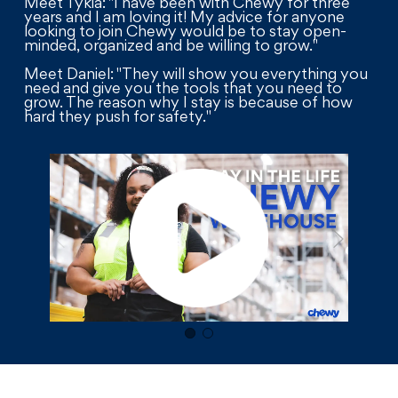
Meet Tykia: "I have been with Chewy for three
years and I am loving it! My advice for anyone
looking to join Chewy would be to stay open-
minded, organized and be willing to grow."
Meet Daniel: "They will show you everything you
need and give you the tools that you need to
grow. The reason why I stay is because of how
hard they push for safety."