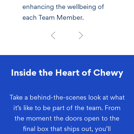
enhancing the wellbeing of
each Team Member.
Inside the Heart of Chewy
Take a behind-the-scenes look at what
it’s like to be part of the team. From
the moment the doors open to the
final box that ships out, you’ll