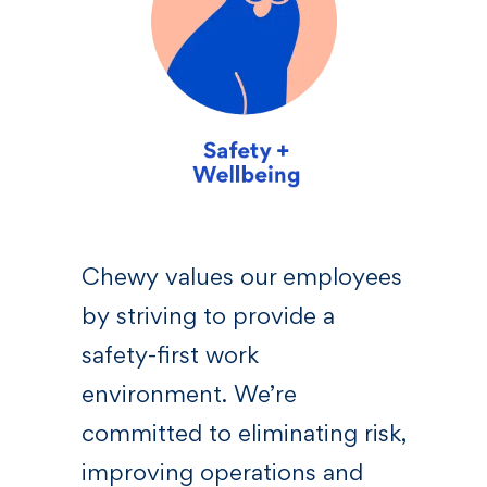
sive
Chewy values our employees
We 
by striving to provide a
—a l
 who
safety-first work
righ
s,
environment. We’re
Chew
committed to eliminating risk,
bel
at
improving operations and