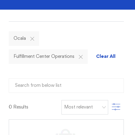
Ocala
Fulfillment Center Operations
Clear All
Search from below list
Filter
0
Results