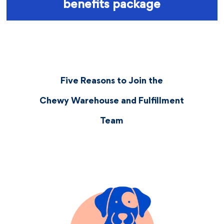
benefits package
Five Reasons to Join the
Chewy Warehouse and Fulfillment
Team