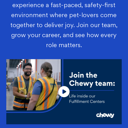
experience a fast-paced, safety-first
environment where pet-lovers come
together to deliver joy. Join our team,
grow your career, and see how every
role matters.