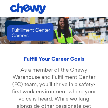
Skip to main content
-
Fulfill Your Career Goals
As a member of the Chewy
Warehouse and Fulfillment Center
(FC) team, you’ll thrive in a safety-
first work environment where your
voice is heard. While working
alongside other passionate pet