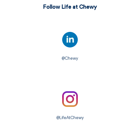
Follow Life at Chewy
@Chewy
@LifeAtChewy