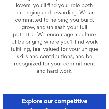
lovers, you’ll find your role both
challenging and rewarding. We are
committed to helping you build,
grow, and unleash your full
potential. We encourage a culture
of belonging where you’ll find work
fulfilling, feel valued for your unique
skills and contributions, and be
recognized for your commitment
and hard work.
fc benefits
Explore our competitive