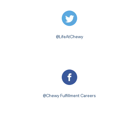
@LifeAtChewy
@Chewy Fulfillment Careers