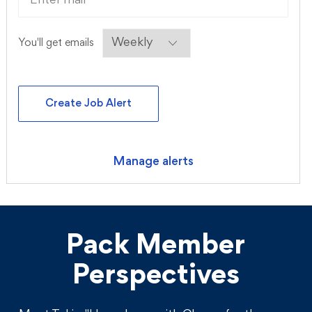
Required
You'll get emails
Create Job Alert
Manage alerts
Pack Member
Perspectives