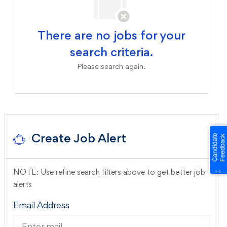
There are no jobs for your
search criteria.
Please search again.
Create Job Alert
NOTE: Use refine search filters above to get better job
alerts
Required
Email Address